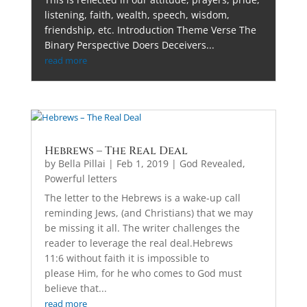
listening, faith, wealth, speech, wisdom,
friendship, etc. Introduction Theme Verse The
Binary Perspective Doers Deceivers...
read more
Hebrews – The Real Deal
by
Bella Pillai
|
Feb 1, 2019
|
God Revealed
,
Powerful letters
The letter to the Hebrews is a wake-up call
reminding Jews, (and Christians) that we may
be missing it all. The writer challenges the
reader to leverage the real deal.Hebrews
11:6 without faith it is impossible to
please Him, for he who comes to God must
believe that...
read more