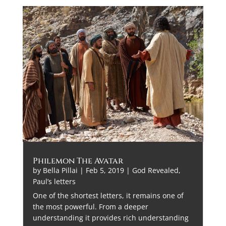
Philemon The Avatar
by
Bella Pillai
|
Feb 5, 2019
|
God Revealed
,
Paul’s letters
One of the shortest letters, it remains one of
the most powerful. From a deeper
understanding it provides rich understanding