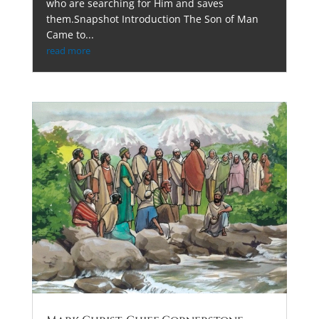
who are searching for Him and saves
them.Snapshot Introduction The Son of Man
Came to...
read more