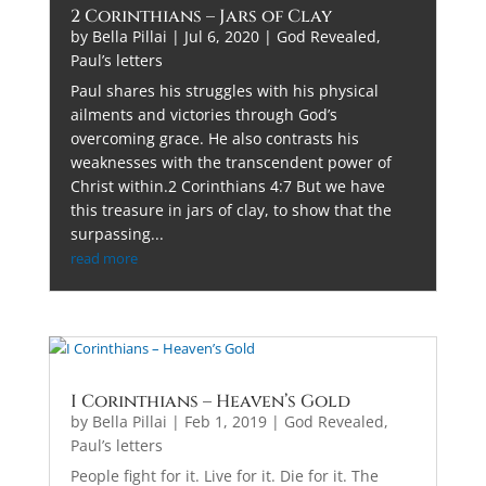
2 Corinthians – Jars of Clay
by
Bella Pillai
|
Jul 6, 2020
|
God Revealed
,
Paul’s letters
Paul shares his struggles with his physical
ailments and victories through God’s
overcoming grace. He also contrasts his
weaknesses with the transcendent power of
Christ within.2 Corinthians 4:7 But we have
this treasure in jars of clay, to show that the
surpassing...
read more
I Corinthians – Heaven’s Gold
by
Bella Pillai
|
Feb 1, 2019
|
God Revealed
,
Paul’s letters
People fight for it. Live for it. Die for it. The