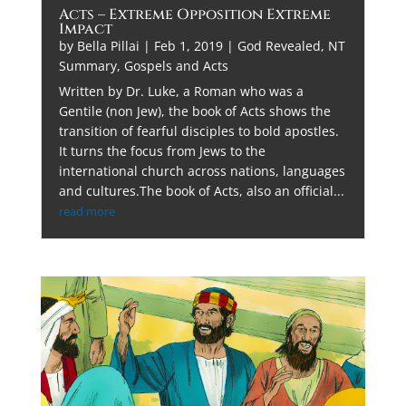
Acts – Extreme Opposition Extreme
Impact
by
Bella Pillai
|
Feb 1, 2019
|
God Revealed
,
NT
Summary, Gospels and Acts
Written by Dr. Luke, a Roman who was a
Gentile (non Jew), the book of Acts shows the
transition of fearful disciples to bold apostles.
It turns the focus from Jews to the
international church across nations, languages
and cultures.The book of Acts, also an official...
read more