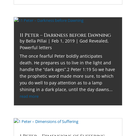
11 Peter – Darkness before Dawning
by
Bella Pillai
|
Feb 1, 2019
|
God Revealed
,
Powerful letters
The once fearful Peter boldly anticipates
death. He prepares us to live in the light and
handle the “dark ages”.2 Peter 1:19 So we have
the prophetic word made more sure, to which
you do well to pay attention as to a lamp
shining in a dark place, until the day dawns...
read more