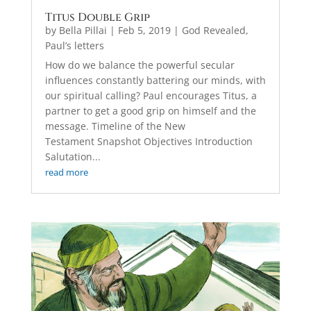
Titus Double Grip
by
Bella Pillai
|
Feb 5, 2019
|
God Revealed
,
Paul’s letters
How do we balance the powerful secular
influences constantly battering our minds, with
our spiritual calling? Paul encourages Titus, a
partner to get a good grip on himself and the
message. Timeline of the New
Testament Snapshot Objectives Introduction
Salutation...
read more