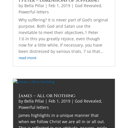
1 Peter – Dimensions of Suffering
by
Bella Pillai
|
Feb 1, 2019
|
God Revealed
,
Powerful letters
Why suffering? It is never part of God’s original
purpose. Both God and Satan use the
inevitable to meet their objectives.1 Peter
1:6 In this you greatly rejoice, even though
now for a little while, if necessary, you have
been distressed by various trials, 7 so that...
read more
James – All or Nothing
by
Bella Pillai
|
Feb 1, 2019
|
God Revealed
,
Powerful letters
James highlights in a unique manner that
when we follow Christ we are all in or all out.
This is reflected in our attitude, prayers, pride,