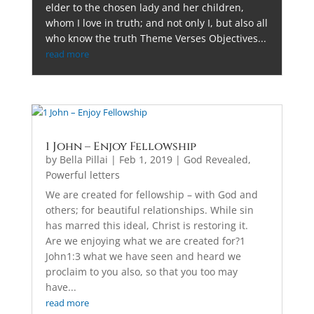
elder to the chosen lady and her children,
whom I love in truth; and not only I, but also all
who know the truth Theme Verses Objectives...
read more
1 John – Enjoy Fellowship
by
Bella Pillai
|
Feb 1, 2019
|
God Revealed
,
Powerful letters
We are created for fellowship – with God and
others; for beautiful relationships. While sin
has marred this ideal, Christ is restoring it.
Are we enjoying what we are created for?1
John1:3 what we have seen and heard we
proclaim to you also, so that you too may
have...
read more