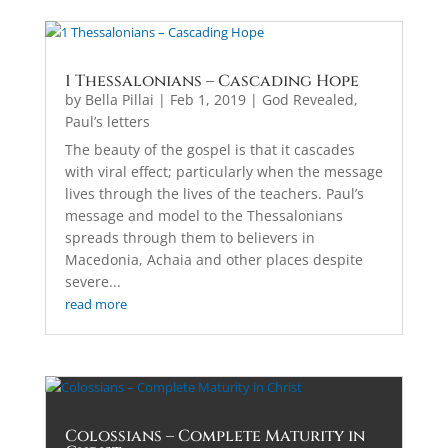
1 Thessalonians – Cascading Hope
by
Bella Pillai
|
Feb 1, 2019
|
God Revealed
,
Paul’s letters
The beauty of the gospel is that it cascades
with viral effect; particularly when the message
lives through the lives of the teachers. Paul’s
message and model to the Thessalonians
spreads through them to believers in
Macedonia, Achaia and other places despite
severe...
read more
Colossians – Complete Maturity in