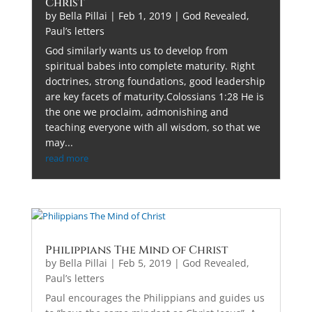
Christ
by
Bella Pillai
|
Feb 1, 2019
|
God Revealed
,
Paul’s letters
God similarly wants us to develop from
spiritual babes into complete maturity. Right
doctrines, strong foundations, good leadership
are key facets of maturity.Colossians 1:28 He is
the one we proclaim, admonishing and
teaching everyone with all wisdom, so that we
may...
read more
Philippians The Mind of Christ
by
Bella Pillai
|
Feb 5, 2019
|
God Revealed
,
Paul’s letters
Paul encourages the Philippians and guides us