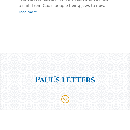
a shift from God's people being Jews to now...
read more
Paul’s letters
;