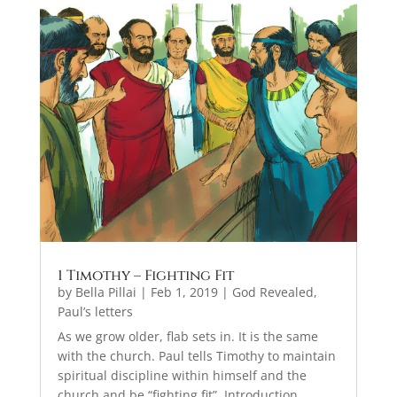
1 Timothy – Fighting Fit
by
Bella Pillai
|
Feb 1, 2019
|
God Revealed
,
Paul’s letters
As we grow older, flab sets in. It is the same
with the church. Paul tells Timothy to maintain
spiritual discipline within himself and the
church and be “fighting fit”. Introduction