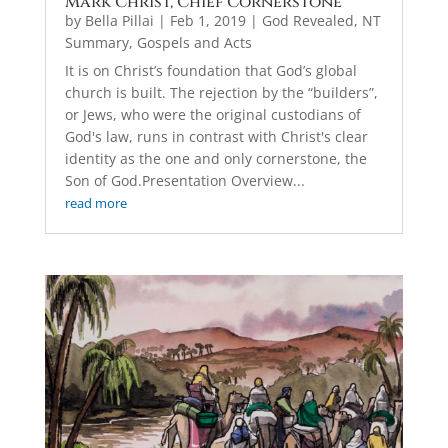
Mark Christ, Chief Cornerstone
by
Bella Pillai
|
Feb 1, 2019
|
God Revealed
,
NT
Summary, Gospels and Acts
It is on Christ’s foundation that God’s global
church is built. The rejection by the “builders”,
or Jews, who were the original custodians of
God's law, runs in contrast with Christ's clear
identity as the one and only cornerstone, the
Son of God.Presentation Overview...
read more