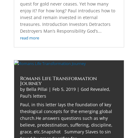
quest for gold never ceases. Yet how many
enjoy it? For how long? Paul introduces how to
invest and remain invested in eternal
treasures. Introduction Investors Detractors
Destroyers Man’s Responsibility God’s...
read more
Romans Life Transformation
Journey
by
Bella Pillai
|
Feb 5, 2019
|
God Revealed
,
Paul’s letters
Paul, in this letter lays the foundation of key
theological concepts for the emerging global
church.He answers questions such as why
believe, predestination, suffering, discipline,
grace, etc.Snapshot Summary Slaves to sin