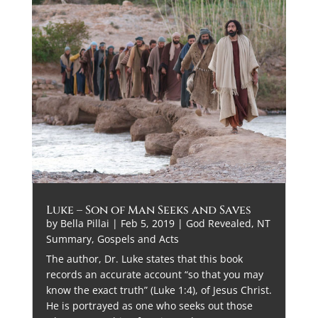
Luke – Son of Man Seeks and Saves
by
Bella Pillai
|
Feb 5, 2019
|
God Revealed
,
NT
Summary, Gospels and Acts
The author, Dr. Luke states that this book
records an accurate account “so that you may
know the exact truth” (Luke 1:4), of Jesus Christ.
He is portrayed as one who seeks out those