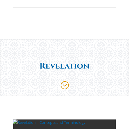
Revelation
;