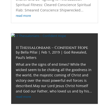
Spiritual Fitness: Cleared Conscience Spiritual
Flab: Smeared Conscience Shipwrecked...
read more
11 Thessalonians – Confident Hope
by
Bella Pillai
|
Feb 1, 2019
|
God Revealed
,
Paul’s letters
What are the signs of end times? While the
wicked seem to be choking all the goodness in
the world, the majestic coming of Christ and
victory over the most powerful evil forces is
described.May our Lord Jesus Christ himself
and God our Father, who loved us and by his...
read more