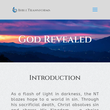
God Revealed
Introduction
As a flash of light in darkness, the NT
blazes hope to a world in sin. Through
his sacrificial death, Christ absolves sin