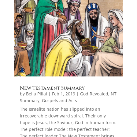
New Testament Summary
by
Bella Pillai
|
Feb 1, 2019
|
God Revealed
,
NT
Summary, Gospels and Acts
The Israelite nation has slipped into an
irrecoverable downward spiral. Their only
hope is Jesus, the Saviour, God in human form.
The perfect role model; the perfect teacher;
The perfect leader.The New Testament brings