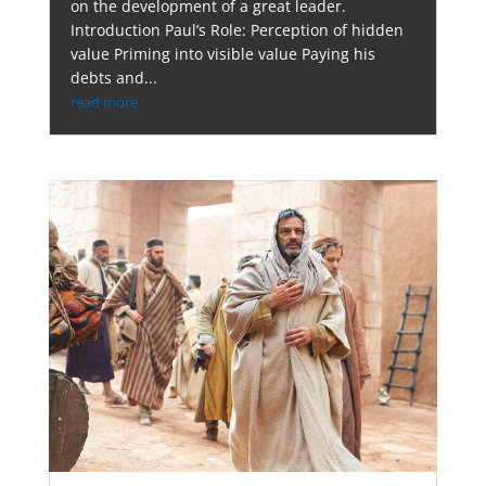
on the development of a great leader.
Introduction Paul’s Role: Perception of hidden
value Priming into visible value Paying his
debts and...
read more