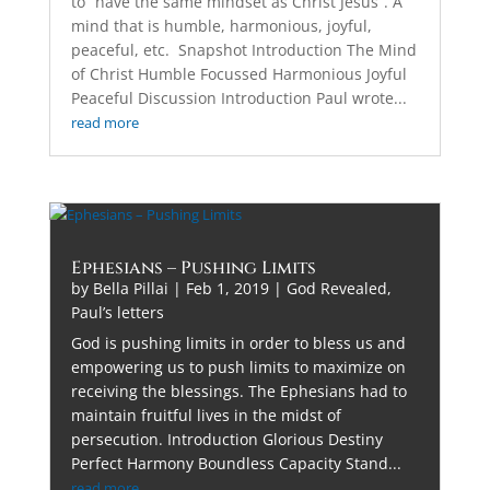
to “have the same mindset as Christ Jesus”. A
mind that is humble, harmonious, joyful,
peaceful, etc. Snapshot Introduction The Mind
of Christ Humble Focussed Harmonious Joyful
Peaceful Discussion Introduction Paul wrote...
read more
Ephesians – Pushing Limits
by
Bella Pillai
|
Feb 1, 2019
|
God Revealed
,
Paul’s letters
God is pushing limits in order to bless us and
empowering us to push limits to maximize on
receiving the blessings. The Ephesians had to
maintain fruitful lives in the midst of
persecution. Introduction Glorious Destiny
Perfect Harmony Boundless Capacity Stand...
read more