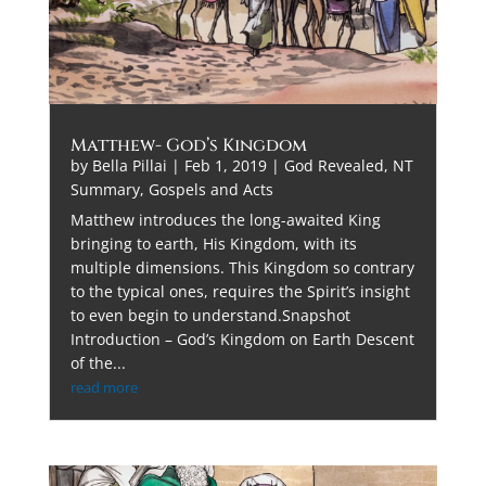
Matthew- God’s Kingdom
by
Bella Pillai
|
Feb 1, 2019
|
God Revealed
,
NT
Summary, Gospels and Acts
Matthew introduces the long-awaited King
bringing to earth, His Kingdom, with its
multiple dimensions. This Kingdom so contrary
to the typical ones, requires the Spirit’s insight
to even begin to understand.Snapshot
Introduction – God’s Kingdom on Earth Descent
of the...
read more