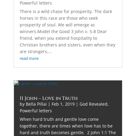
Powerful letters
There is a wild chase for prosperity. The dark
horses in this race are those who seek
prosperity of soul. We will emerge as
winners.Model the Good 3 John v. 5-8 Dear
friend, when you extend hospitality to
Christian brothers and sisters, even when they
are strangers,...
read more
II John – Love in Truth
by
Bella Pillai
|
Feb 1, 2019
|
God Revealed
,
Powerful letters
When hard truth and gentle love come
together, there are times when love has to be
hard and truth becomes gentle. 2 John 1:1 The