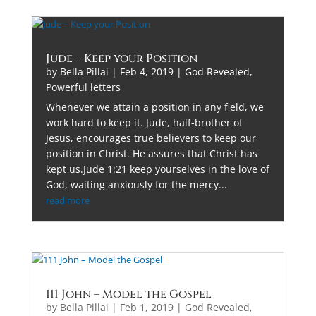
Jude – Keep your Position
by
Bella Pillai
|
Feb 4, 2019
|
God Revealed
,
Powerful letters
Whenever we attain a position in any field, we
work hard to keep it. Jude, half-brother of
Jesus, encourages true believers to keep our
position in Christ. He assures that Christ has
kept us.Jude 1:21 keep yourselves in the love of
God, waiting anxiously for the mercy...
read more
111 John – Model the Gospel
by
Bella Pillai
|
Feb 1, 2019
|
God Revealed
,