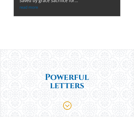
Saved by grace Sacrifice for...
read more
Powerful
letters
;