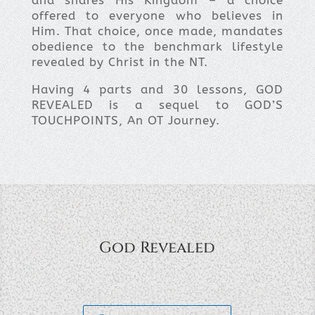
and shares His Kingdom – a choice
offered to everyone who believes in
Him. That choice, once made, mandates
obedience to the benchmark lifestyle
revealed by Christ in the NT.
Having 4 parts and 30 lessons, GOD
REVEALED is a sequel to GOD’S
TOUCHPOINTS, An OT Journey.
God Revealed