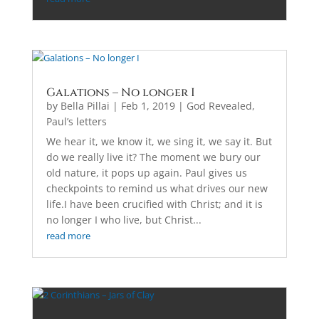
Galations – No longer I
by
Bella Pillai
|
Feb 1, 2019
|
God Revealed
,
Paul’s letters
We hear it, we know it, we sing it, we say it. But
do we really live it? The moment we bury our
old nature, it pops up again. Paul gives us
checkpoints to remind us what drives our new
life.I have been crucified with Christ; and it is
no longer I who live, but Christ...
read more