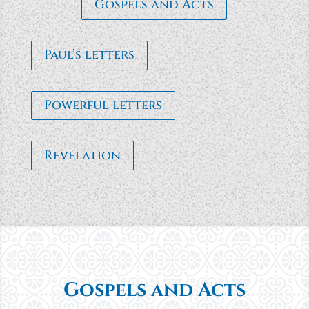
Gospels and Acts
Paul’s letters
Powerful letters
Revelation
Gospels and Acts