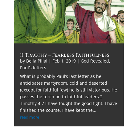
11 Timothy – Fearless Faithfulness
by
Bella Pillai
|
Feb 1, 2019
|
God Revealed
,
Paul’s letters
What is probably Paul’s last letter as he
anticipates martyrdom, cold and deserted
(except for faithful few) he is still victorious. He
passes the torch on to faithful leaders.2
Timothy 4:7 I have fought the good fight, I have
finished the course, I have kept the...
read more