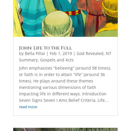
John: Life to the Full
by
Bella Pillai
|
Feb 1, 2019
|
God Revealed
,
NT
Summary, Gospels and Acts
John emphasizes “believing” (around 98 times),
or faith is in order to attain “life” (around 36
times). He plays around these themes
mentioning various dimensions of faith
impacting life in different ways. Introduction
Seven Signs Seven I Ams Belief Criteria, Life...
read more