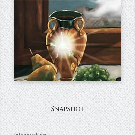
Snapshot