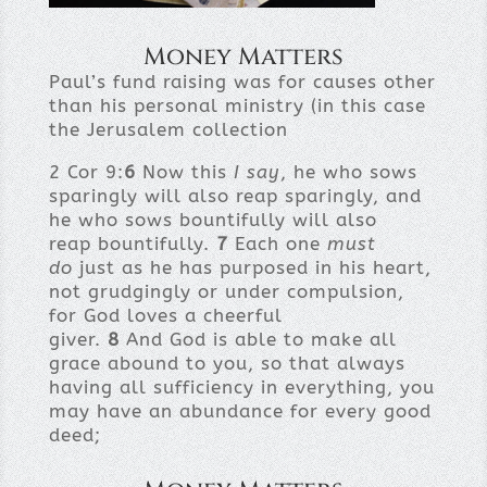
Money Matters
Paul’s fund raising was for causes other
than his personal ministry (in this case
the Jerusalem collection
2 Cor 9:
6
Now this
I say
, he who sows
sparingly will also reap sparingly, and
he who sows bountifully will also
reap bountifully.
7
Each one
must
do
just as he has purposed in his heart,
not grudgingly or under compulsion,
for God loves a cheerful
giver.
8
And God is able to make all
grace abound to you, so that always
having all sufficiency in everything, you
may have an abundance for every good
deed;