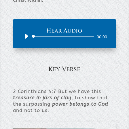
Christ within.
Hear Audio
Audio
00:00
Player
Key Verse
2 Corinthians 4:7 But we have this
treasure in jars of clay
, to show that
the surpassing
power belongs to God
and not to us.