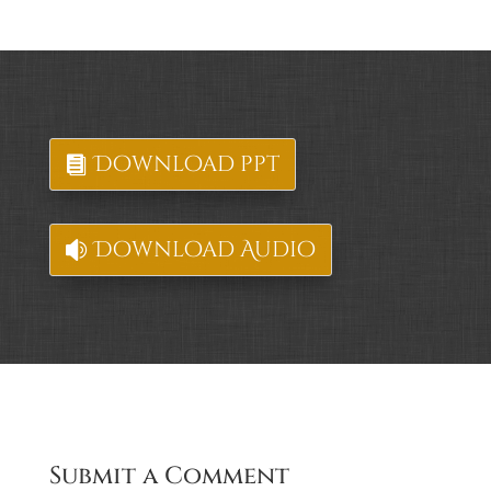
Download ppt
Download Audio
Submit a Comment