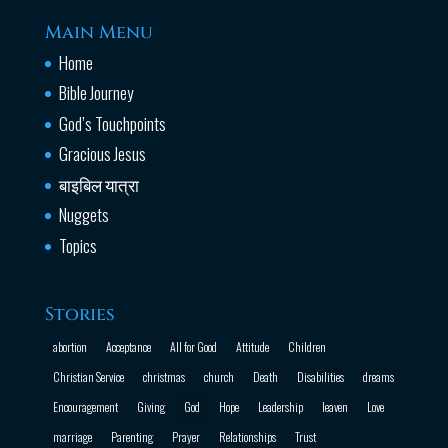
Main Menu
Home
Bible Journey
God’s Touchpoints
Gracious Jesus
बाइबिल यात्रा
Nuggets
Topics
Stories
abortion
Acceptance
All for Good
Attitude
Children
Christian Service
christmas
church
Death
Disabilities
dreams
Encouragement
Giving
God
Hope
Leadership
leaven
Love
marriage
Parenting
Prayer
Relationships
Trust