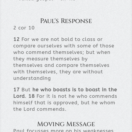
Paul's Response
2 cor 10
12
For we are not bold to class or
compare ourselves with some of those
who commend themselves; but when
they measure themselves by
themselves and compare themselves
with themselves, they are without
understanding
17
But
he who boasts is to boast in the
Lord
.
18
For it is not he who commends
himself that is approved, but he whom
the Lord commends.
Moving Message
Paul focusses more on his weaknesses