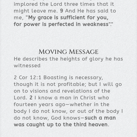
implored the Lord three times that it
might leave me.
9
And He has said to
me, “
My grace is sufficient for you,
for power is perfected in weakness
”.”
Moving Message
He describes the heights of glory he has
witnessed
2 Cor 12:1 Boasting is necessary,
though it is not profitable; but I will go
on to visions and revelations of the
Lord.
2
I know a man in Christ who
fourteen years ago—whether in the
body I do not know, or out of the body I
do not know, God knows—
such a man
was caught up to the third heaven
.