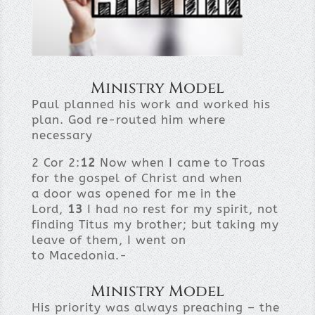
Ministry Model
Paul planned his work and worked his
plan. God re-routed him where
necessary
2 Cor 2:
12
Now when I came to Troas
for the gospel of Christ and when
a door was opened for me in the
Lord,
13
I had no rest for my spirit, not
finding Titus my brother; but taking my
leave of them, I went on
to Macedonia.-
Ministry Model
His priority was always preaching – the