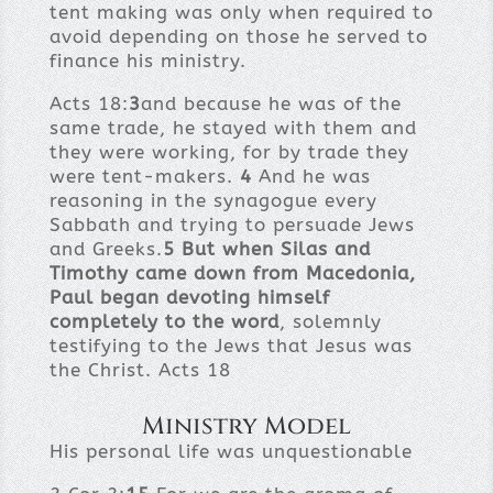
tent making was only when required to
avoid depending on those he served to
finance his ministry.
Acts 18:
3
and because he was of the
same trade, he stayed with them and
they were working, for by trade they
were tent-makers.
4
And he was
reasoning in the synagogue every
Sabbath and trying to persuade Jews
and Greeks.
5
But when Silas and
Timothy came down from Macedonia,
Paul began devoting himself
completely to the word
, solemnly
testifying to the Jews that Jesus was
the Christ. Acts 18
Ministry Model
His personal life was unquestionable