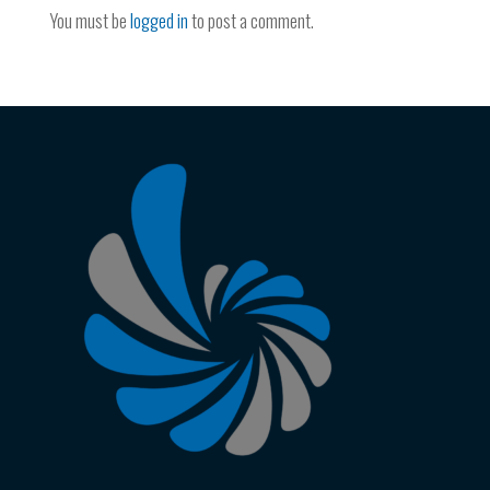
You must be
logged in
to post a comment.