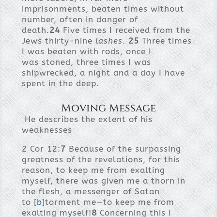
imprisonments, beaten times without
number, often in danger of
death.
24
Five times I received from the
Jews thirty-nine
lashes
.
25
Three times
I was beaten with rods, once I
was stoned, three times I was
shipwrecked, a night and a day I have
spent in the deep.
Moving Message
He describes the extent of his
weaknesses
2 Cor 12:
7
Because of the surpassing
greatness of the revelations, for this
reason, to keep me from exalting
myself, there was given me a thorn in
the flesh, a messenger of Satan
to [
b
]torment me—to keep me from
exalting myself!
8
Concerning this I