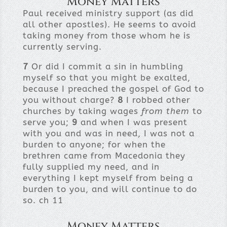
Money Matters
Paul received ministry support (as did
all other apostles). He seems to avoid
taking money from those whom he is
currently serving.
7
Or did I commit a sin in humbling
myself so that you might be exalted,
because I preached the gospel of God to
you without charge?
8
I robbed other
churches by taking wages
from them
to
serve you;
9
and when I was present
with you and was in need, I was not a
burden to anyone; for when the
brethren came from Macedonia they
fully supplied my need, and in
everything I kept myself from being a
burden to you, and will continue to do
so. ch 11
Money Matters