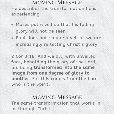
Moving Message
He describes the transformation he is
experiencing
Moses put a veil so that his fading
glory will not be seen
Paul does not require a veil as we are
increasingly reflecting Christ’s glory
2 Cor 3:18 And we all, with unveiled
face, beholding the glory of the Lord,
are being
transformed into the same
image from one degree of glory to
another
. For this comes from the Lord
who is the Spirit.
Moving Message
The same transformation that works in
us through Christ