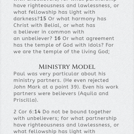
have righteousness and lawlessness, or
what fellowship has light with
darkness?
15
Or what harmony has
Christ with Belial, or what has
a believer in common with
an unbeliever?
16
Or what agreement
has the temple of God with idols? For
we are the temple of the living God;
Ministry Model
Paul was very particular about his
ministry partners. (He even rejected
John Mark at a point 39). Even his work
partners were believers (Aquila and
Priscilla).
2 Cor 6:
14
Do not be bound together
with unbelievers; for what partnership
have righteousness and lawlessness, or
what fellowship has light with