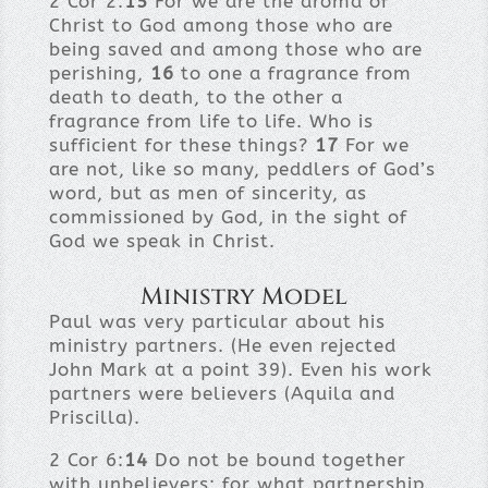
2 Cor 2:
15
For we are the aroma of
Christ to God among those who are
being saved and among those who are
perishing,
16
to one a fragrance from
death to death, to the other a
fragrance from life to life. Who is
sufficient for these things?
17
For we
are not, like so many, peddlers of God’s
word, but as men of sincerity, as
commissioned by God, in the sight of
God we speak in Christ.
Ministry Model
Paul was very particular about his
ministry partners. (He even rejected
John Mark at a point 39). Even his work
partners were believers (Aquila and
Priscilla).
2 Cor 6:
14
Do not be bound together
with unbelievers; for what partnership