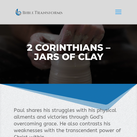
2 CORINTHIANS –
JARS OF CLAY
Paul shares his struggles with his physical
ailments and victories through God’s
overcoming grace. He also contrasts his
weaknesses with the transcendent power of