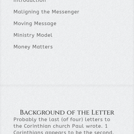
Introduction
Maligning the Messenger
Moving Message
Ministry Model
Money Matters
Background of the Letter
Probably the last (of four) letters to
the Corinthian church Paul wrote. 1
Corinthians appears to be the second.