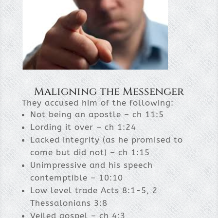
Maligning the Messenger
They accused him of the following:
Not being an apostle – ch 11:5
Lording it over – ch 1:24
Lacked integrity (as he promised to
come but did not) – ch 1:15
Unimpressive and his speech
contemptible – 10:10
Low level trade Acts 8:1-5, 2
Thessalonians 3:8
Veiled gospel – ch 4:3