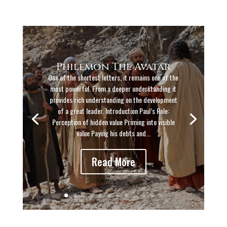
Philemon The Avatar
One of the shortest letters, it remains one of the
most powerful. From a deeper understanding it
provides rich understanding on the development
of a great leader. Introduction Paul’s Role:
Perception of hidden value Priming into visible
value Paying his debts and...
Read More