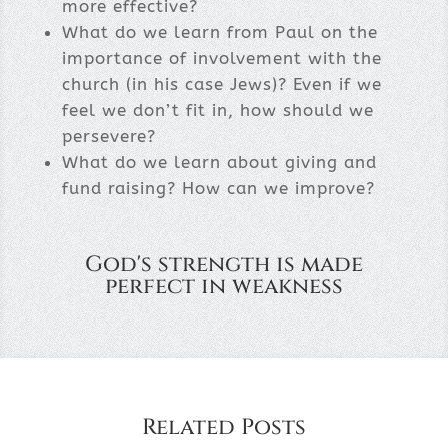
more effective?
What do we learn from Paul on the
importance of involvement with the
church (in his case Jews)? Even if we
feel we don’t fit in, how should we
persevere?
What do we learn about giving and
fund raising? How can we improve?
God's strength is made
perfect in weakness
Related Posts