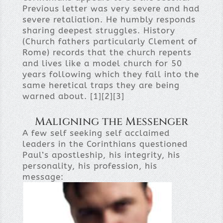
Previous letter was very severe and had
severe retaliation. He humbly responds
sharing deepest struggles. History
(Church fathers particularly Clement of
Rome) records that the church repents
and lives like a model church for 50
years following which they fall into the
same heretical traps they are being
warned about. [1][2][3]
Maligning the Messenger
A few self seeking self acclaimed
leaders in the Corinthians questioned
Paul’s apostleship, his integrity, his
personality, his profession, his
message: