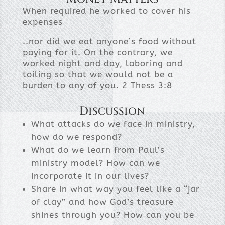
When required he worked to cover his
expenses
..nor did we eat anyone’s food without
paying for it. On the contrary, we
worked night and day, laboring and
toiling so that we would not be a
burden to any of you. 2 Thess 3:8
Discussion
What attacks do we face in ministry,
how do we respond?
What do we learn from Paul’s
ministry model? How can we
incorporate it in our lives?
Share in what way you feel like a “jar
of clay” and how God’s treasure
shines through you? How can you be