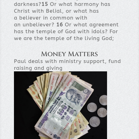
darkness?
15
Or what harmony has
Christ with Belial, or what has
a believer in common with
an unbeliever?
16
Or what agreement
has the temple of God with idols? For
we are the temple of the living God;
Money Matters
Paul deals with ministry support, fund
raising and giving