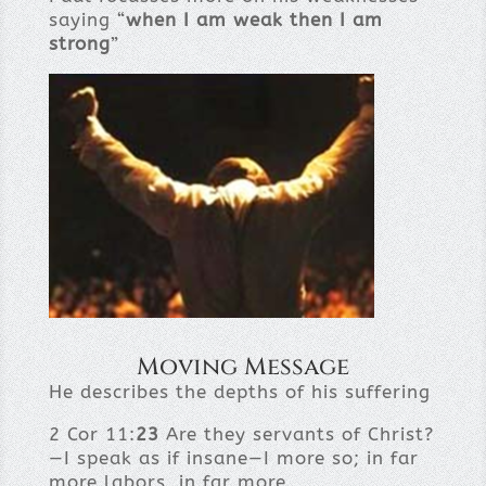
saying “
when I am weak then I am
strong
”
Moving Message
He describes the depths of his suffering
2 Cor 11:
23
Are they servants of Christ?
—I speak as if insane—I more so; in far
more labors, in far more