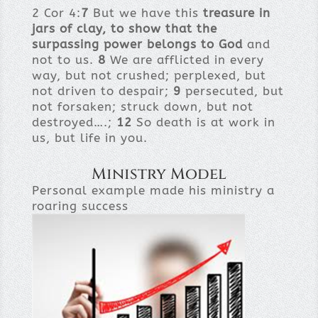
2 Cor 4:
7
But we have this
treasure in
jars of clay, to show that the
surpassing power belongs to God
and
not to us.
8
We are afflicted in every
way, but not crushed; perplexed, but
not driven to despair;
9
persecuted, but
not forsaken; struck down, but not
destroyed….;
12
So death is at work in
us, but life in you.
Ministry Model
Personal example made his ministry a
roaring success