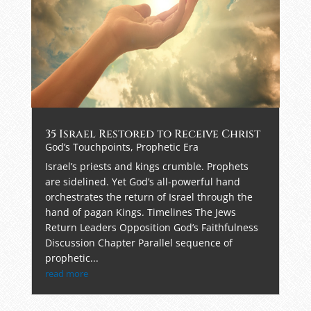
35 Israel Restored to Receive Christ
God’s Touchpoints
,
Prophetic Era
Israel’s priests and kings crumble. Prophets
are sidelined. Yet God’s all-powerful hand
orchestrates the return of Israel through the
hand of pagan Kings. Timelines The Jews
Return Leaders Opposition God’s Faithfulness
Discussion Chapter Parallel sequence of
prophetic...
read more