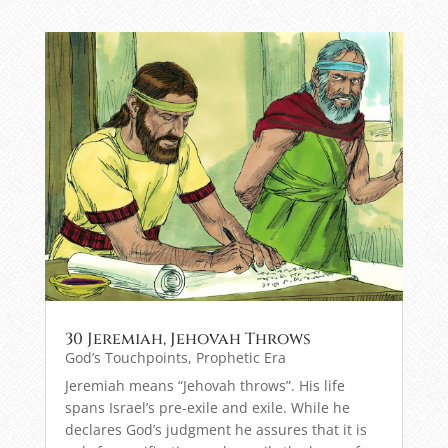
30 Jeremiah, Jehovah Throws
God’s Touchpoints
,
Prophetic Era
Jeremiah means “Jehovah throws”. His life
spans Israel’s pre-exile and exile. While he
declares God’s judgment he assures that it is