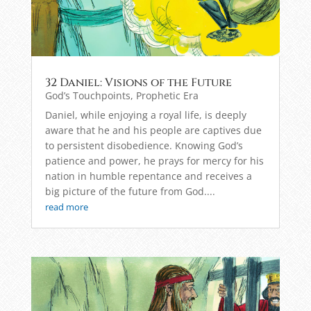
32 Daniel: Visions of the Future
God’s Touchpoints
,
Prophetic Era
Daniel, while enjoying a royal life, is deeply
aware that he and his people are captives due
to persistent disobedience. Knowing God’s
patience and power, he prays for mercy for his
nation in humble repentance and receives a
big picture of the future from God....
read more