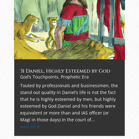
31 Daniel, Highly Esteemed by God
God’s Touchpoints
,
Prophetic Era
Touted by professionals and businessmen, the
stand out quality in Daniel’s life is not the fact
that he is highly esteemed by men, but highly
esteemed by God.Daniel and his friends were
equivalent or more than and IAS officer (or
Magi in those days) in the court of...
read more