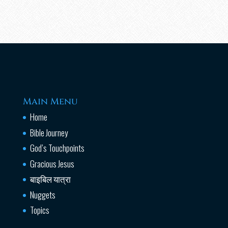
Main Menu
Home
Bible Journey
God’s Touchpoints
Gracious Jesus
बाइबिल यात्रा
Nuggets
Topics