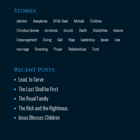
Stories
abortion
Acceptance
All for Good
Attitude
Children
Christian Service
christmas
church
Death
Disabilities
dreams
Encouragement
Giving
God
Hope
Leadership
leaven
Love
marriage
Parenting
Prayer
Relationships
Trust
Recent Posts
Lead, to Serve
The Last Shall be First
The Royal Family
The Rich and the Righteous
Jesus Blesses Children