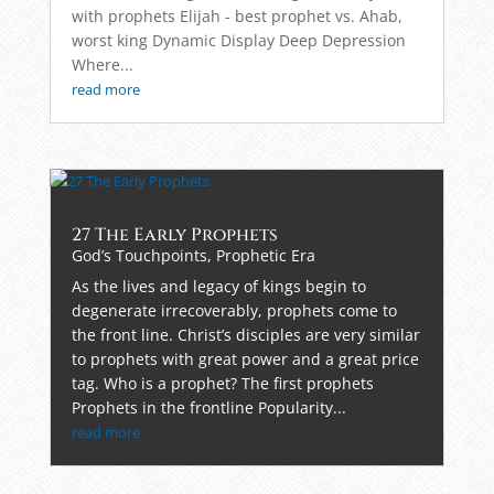
with prophets Elijah - best prophet vs. Ahab,
worst king Dynamic Display Deep Depression
Where...
read more
27 The Early Prophets
God’s Touchpoints
,
Prophetic Era
As the lives and legacy of kings begin to
degenerate irrecoverably, prophets come to
the front line. Christ’s disciples are very similar
to prophets with great power and a great price
tag. Who is a prophet? The first prophets
Prophets in the frontline Popularity...
read more