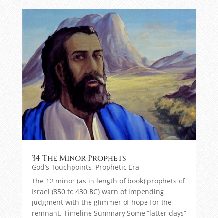
34 The Minor Prophets
God’s Touchpoints
,
Prophetic Era
The 12 minor (as in length of book) prophets of
Israel (850 to 430 BC) warn of impending
judgment with the glimmer of hope for the
remnant. Timeline Summary Some “latter days”