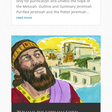
only for purification and unveils the hope of
the Messiah. Outline and Summary Jeremiah
Purified Jeremiah and the Potter Jeremiah...
read more