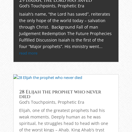
29 Isaiah, the Lord has Saved
God’s Touchpoints
,
Prophetic Era
Isaiah’s name, “the Lord has saved”, reiterates
the only hope of the world today – salvation
through Christ. Background Fall of man
Judgement Redemption The Future Prophecies
Fulfilled Discussion Isaiah is the first of the
four “Major prophets”. His ministry went...
read more
28 Elijah the prophet who never
died
God’s Touchpoints
,
Prophetic Era
Elijah, one of the greatest prophets had his
weak moments. Deeply human as he was
spiritual, he struggles head to head with one
of the worst kings – Ahab. King Ahab’s tryst