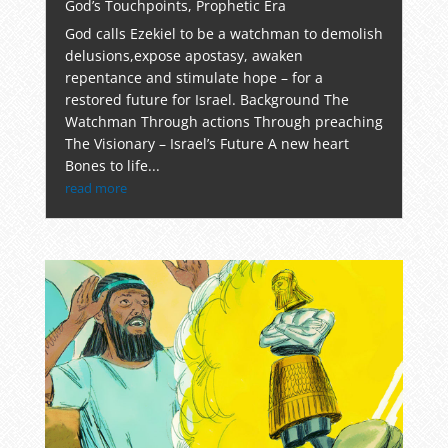
God’s Touchpoints
,
Prophetic Era
God calls Ezekiel to be a watchman to demolish
delusions,expose apostasy, awaken
repentance and stimulate hope – for a
restored future for Israel. Background The
Watchman Through actions Through preaching
The Visionary – Israel’s Future A new heart
Bones to life...
read more