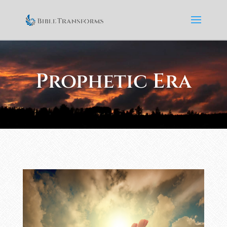
Prophetic Era