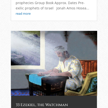
prophecies Group Book Approx. Dates Pre-
exilic prophets of Israel Jonah Amos Hosea...
read more
33 Ezekiel, the Watchman