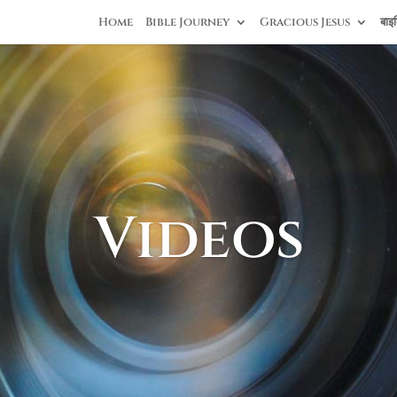
Home
Bible Journey
Gracious Jesus
बाइब
Videos