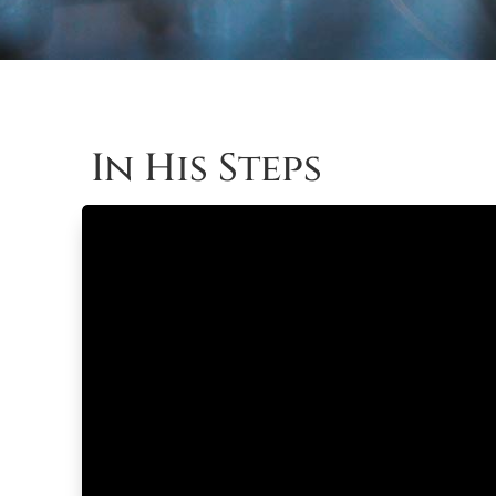
In His Steps