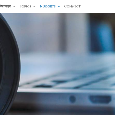
िल यात्रा
Topics
Nuggets
Connect