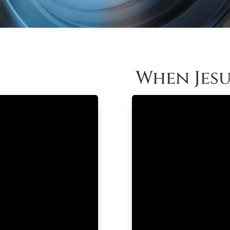
When Jesu