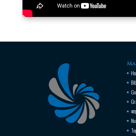
Ma
H
Bi
Go
Gr
बा
Nu
To