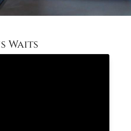
s Waits