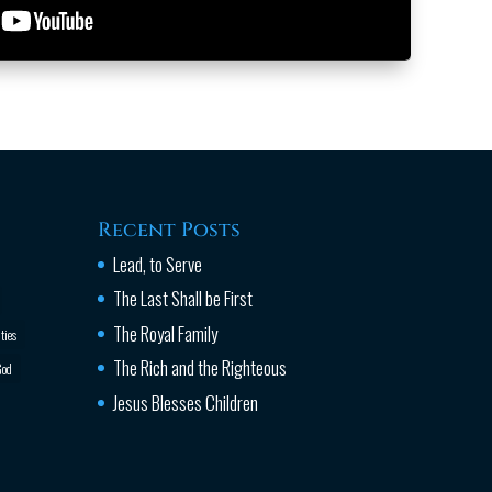
Recent Posts
Lead, to Serve
The Last Shall be First
The Royal Family
ties
The Rich and the Righteous
od
Jesus Blesses Children