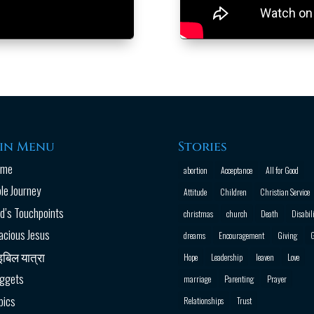
in Menu
Stories
ome
abortion
Acceptance
All for Good
ble Journey
Attitude
Children
Christian Service
d’s Touchpoints
christmas
church
Death
Disabili
acious Jesus
dreams
Encouragement
Giving
G
इबिल यात्रा
Hope
Leadership
leaven
Love
ggets
marriage
Parenting
Prayer
pics
Relationships
Trust