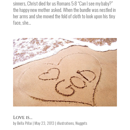
sinners, Christ died for us Romans 5:8 “Can I see my baby?”
the happy new mother asked. When the bundle was nestled in
her arms and she moved the fold of cloth to look upon his tiny
face, she...
Love is…
by
Bella Pillai
|
May 23, 2013
|
illustrations
,
Nuggets