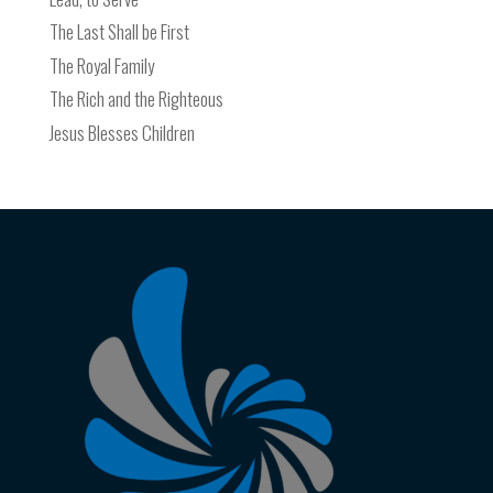
The Last Shall be First
The Royal Family
The Rich and the Righteous
Jesus Blesses Children