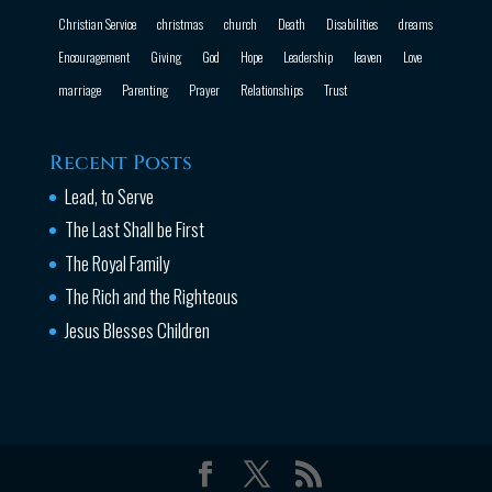
Christian Service
christmas
church
Death
Disabilities
dreams
Encouragement
Giving
God
Hope
Leadership
leaven
Love
marriage
Parenting
Prayer
Relationships
Trust
Recent Posts
Lead, to Serve
The Last Shall be First
The Royal Family
The Rich and the Righteous
Jesus Blesses Children