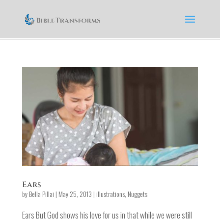
Ears
by
Bella Pillai
|
May 25, 2013
|
illustrations
,
Nuggets
Ears But God shows his love for us in that while we were still