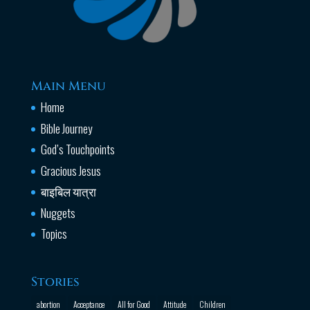
Main Menu
Home
Bible Journey
God’s Touchpoints
Gracious Jesus
बाइबिल यात्रा
Nuggets
Topics
Stories
abortion
Acceptance
All for Good
Attitude
Children