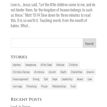
Love is... Jesus said, “Let the little children come to me, and do
not hinder them, for the kingdom of heaven belongs to such
as these.” Matt 19:14 Slow down for three minutes to read
this. It is so worth it. Touching words from the mouth of
babes. What...
Stories
abortion
Acceptance
All for Good
Attitude
Children
Christian Service
christmas
church
Death
Disabilities
dreams
Encouragement
Giving
God
Hope
Leadership
leaven
Love
marriage
Parenting
Prayer
Relationships
Trust
Recent Posts
Lead, to Serve