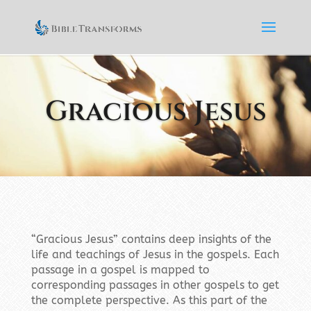
Gracious Jesus
“Gracious Jesus” contains deep insights of the
life and teachings of Jesus in the gospels. Each
passage in a gospel is mapped to
corresponding passages in other gospels to get
the complete perspective. As this part of the