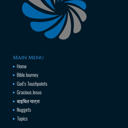
Main Menu
Home
Bible Journey
God’s Touchpoints
Gracious Jesus
बाइबिल यात्रा
Nuggets
Topics