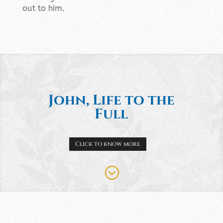
out to him.
John, Life to the
Full
Click to know more
;