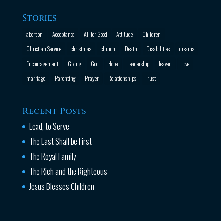
Stories
abortion
Acceptance
All for Good
Attitude
Children
Christian Service
christmas
church
Death
Disabilities
dreams
Encouragement
Giving
God
Hope
Leadership
leaven
Love
marriage
Parenting
Prayer
Relationships
Trust
Recent Posts
Lead, to Serve
The Last Shall be First
The Royal Family
The Rich and the Righteous
Jesus Blesses Children