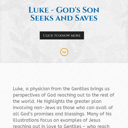
Luke - God's Son
Seeks and Saves
Click to know more
;
Luke, a physician from the Gentiles brings us
perspectives of God reaching out to the rest of
the world. He highlights the greater plan
involving non-Jews as those who can avail of
all God’s promises and blessings. Many of his
illustrations focus on examples of Jesus
reaching out in love to Gentiles – who reach