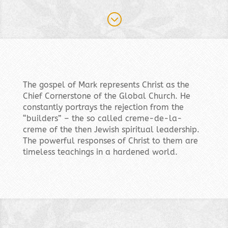
;
The gospel of Mark represents Christ as the
Chief Cornerstone of the Global Church. He
constantly portrays the rejection from the
“builders” – the so called creme-de-la-
creme of the then Jewish spiritual leadership.
The powerful responses of Christ to them are
timeless teachings in a hardened world.