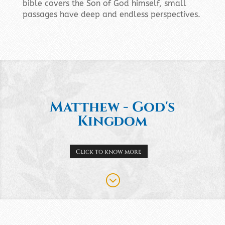
bible covers the Son of God himself, small
passages have deep and endless perspectives.
Matthew - God's
Kingdom
Click to know more
;