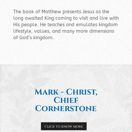
The book of Matthew presents Jesus as the
long awaited King coming to visit and live with
His people. He teaches and emulates kingdom
lifestyle, values, and many more dimensions
of God’s kingdom.
Mark - Christ,
Chief
Cornerstone
Click to know more