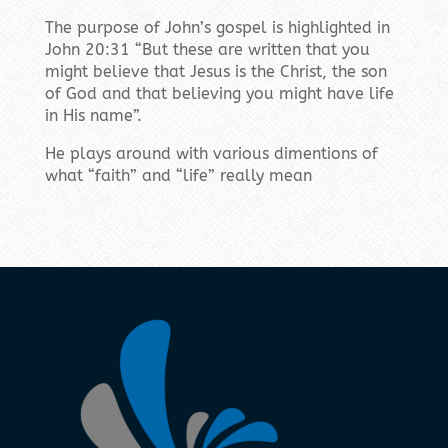
The purpose of John’s gospel is highlighted in
John 20:31 “But these are written that you
might believe that Jesus is the Christ, the son
of God and that believing you might have life
in His name”.
He plays around with various dimentions of
what “faith” and “life” really mean