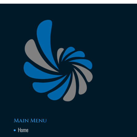
Main Menu
Home