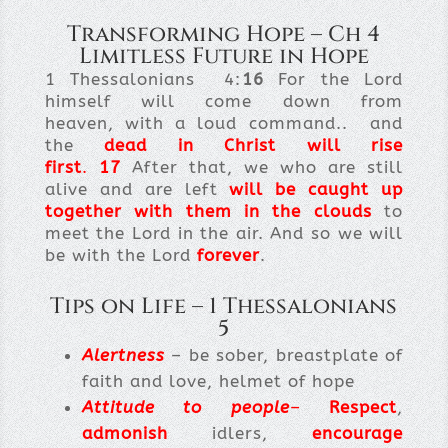
Transforming Hope – Ch 4
Limitless Future in Hope
1 Thessalonians 4:
16
For the Lord
himself will come down from
heaven, with a loud command.. and
the
dead in Christ will rise
first
.
17
After that, we who are still
alive and are left
will be caught up
together with them in the clouds
to
meet the Lord in the air. And so we will
be with the Lord
forever
.
Tips on Life – 1 Thessalonians
5
Alertness
– be sober, breastplate of
faith and love, helmet of hope
Attitude to people
–
Respect
,
admonish
idlers,
encourage