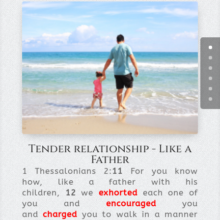
Tender relationship - Like a
Father
1 Thessalonians 2:
11
For you know
how, like a father with his
children,
12
we
exhorted
each one of
you and
encouraged
you
and
charged
you to walk in a manner