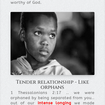
worthy of God.
Tender relationship - Like
orphans
1 Thessalonians 2:17 .. we were
orphaned by being separated from you..
out of our
intense longing
we made