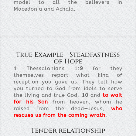
model to all the believers in
Macedonia and Achaia.
True Example - Steadfastness
of Hope
1 Thessalonians 1:
9
for they
themselves report what kind of
reception you gave us. They tell how
you turned to God from idols to serve
the living and true God,
10
and
to wait
for his Son
from heaven, whom he
raised from the dead—Jesus,
who
rescues us from the coming wrath
.
Tender relationship