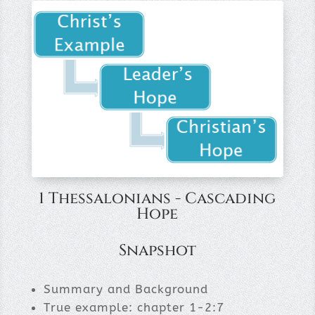
1 Thessalonians - Cascading
Hope
Snapshot
Summary and Background
True example: chapter 1-2:7