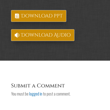
Download ppt
Download Audio
Submit a Comment
You must be
logged in
to post a comment.