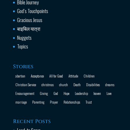
Bible Journey
God’s Touchpoints
Gracious Jesus
बाइबिल यात्रा
Nuggets
Topics
Stories
abortion
Acceptance
All for Good
Attitude
Children
Christian Service
christmas
church
Death
Disabilities
dreams
Encouragement
Giving
God
Hope
Leadership
leaven
Love
marriage
Parenting
Prayer
Relationships
Trust
Recent Posts