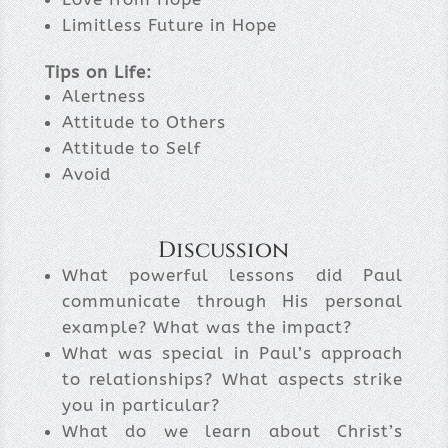
Limitless Future in Hope
Tips on Life:
Alertness
Attitude to Others
Attitude to Self
Avoid
Discussion
What powerful lessons did Paul
communicate through His personal
example? What was the impact?
What was special in Paul’s approach
to relationships? What aspects strike
you in particular?
What do we learn about Christ’s