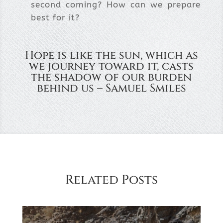
second coming? How can we prepare
best for it?
Hope is like the sun, which as
we journey toward it, casts
the shadow of our burden
behind us – Samuel Smiles
Related Posts