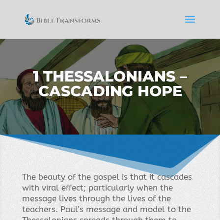
1 THESSALONIANS –
CASCADING HOPE
The beauty of the gospel is that it cascades
with viral effect; particularly when the
message lives through the lives of the
teachers. Paul’s message and model to the