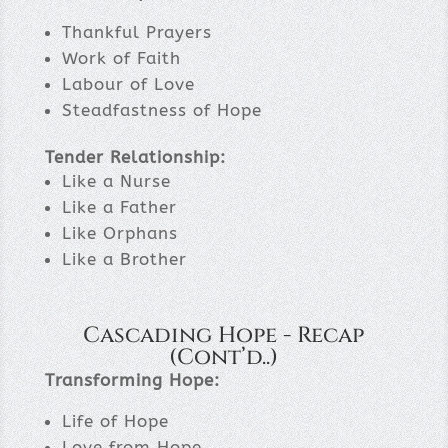
Thankful Prayers
Work of Faith
Labour of Love
Steadfastness of Hope
Tender Relationship:
Like a Nurse
Like a Father
Like Orphans
Like a Brother
Cascading Hope - Recap
(Cont’d..)
Transforming Hope:
Life of Hope
Love from Hope