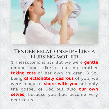
Tender relationship - Like a
Nursing mother
1 Thessalonians 2:7 But we were
gentle
among you, like a nursing mother
taking care
of her own children. 8 So,
being
affectionately desirous
of you, we
were ready to
share with you
not only
the gospel of God but also
our own
selves
, because you had become very
dear to us.