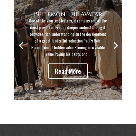
Philemon The Avatar
One of the shortest letters, it remains one of the
most powerful. From a deeper understanding it
provides rich understanding on the development
of a great leader. Introduction Paul’s Role:
Perception of hidden value Priming into visible
value Paying his debts and...
Read More