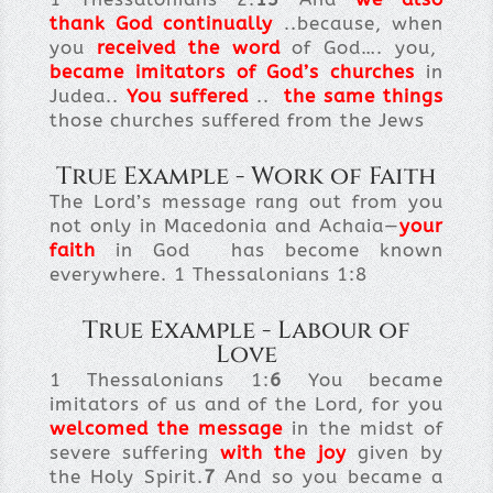
thank God continually
..because, when
you
received the word
of God…. you,
became imitators of God’s churches
in
Judea..
You suffered
..
the same things
those churches suffered from the Jews
True Example - Work of Faith
The Lord’s message rang out from you
not only in Macedonia and Achaia—
your
faith
in God has become known
everywhere. 1 Thessalonians 1:8
True Example - Labour of
Love
1 Thessalonians 1:
6
You became
imitators of us and of the Lord, for you
welcomed the message
in the midst of
severe suffering
with the joy
given by
the Holy Spirit.
7
And so you became a