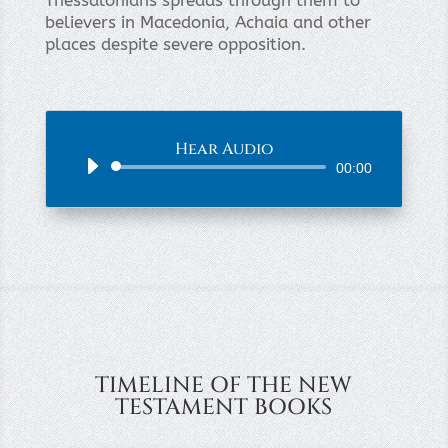
Thessalonians spreads through them to
believers in Macedonia, Achaia and other
places despite severe opposition.
Hear Audio
Audio
00:00
Player
TIMELINE OF THE NEW
TESTAMENT BOOKS