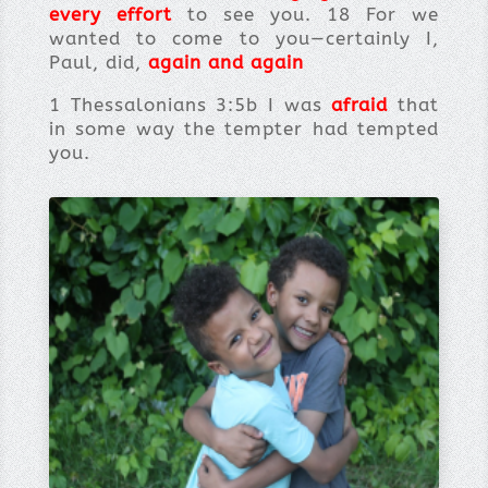
every effort
to see you. 18 For we
wanted to come to you—certainly I,
Paul, did,
again and again
1 Thessalonians 3:5b I was
afraid
that
in some way the tempter had tempted
you.