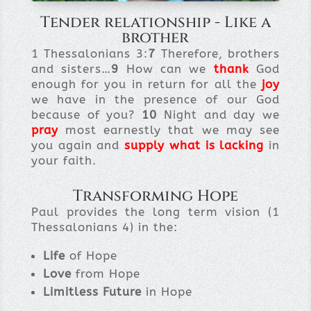
Tender relationship - Like a
brother
1 Thessalonians 3:
7
Therefore, brothers
and sisters…
9
How can we
thank
God
enough for you in return for all the
joy
we have in the presence of our God
because of you?
10
Night and day we
pray
most earnestly that we may see
you again and
supply what is lacking
in
your faith.
Transforming Hope
Paul provides the long term vision (1
Thessalonians 4) in the:
Life
of Hope
Love
from Hope
Limitless Future
in Hope