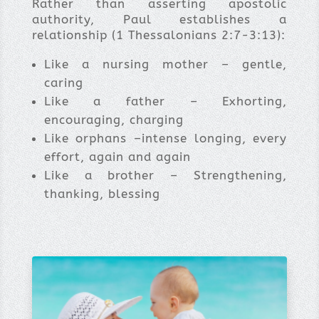
Rather than asserting apostolic
authority, Paul establishes a
relationship (1 Thessalonians 2:7-3:13):
Like a nursing mother – gentle,
caring
Like a father – Exhorting,
encouraging, charging
Like orphans –intense longing, every
effort, again and again
Like a brother – Strengthening,
thanking, blessing