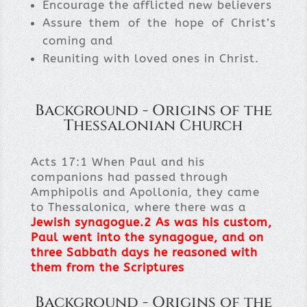
Encourage the afflicted new believers
Assure them of the hope of Christ’s
coming and
Reuniting with loved ones in Christ.
Background - Origins of the
Thessalonian Church
Acts 17:1 When Paul and his
companions had passed through
Amphipolis and Apollonia, they came
to Thessalonica, where there was a
Jewish synagogue
.
2
As was his custom,
Paul went into the synagogue, and on
three Sabbath days he reasoned with
them from the Scriptures
Background - Origins of the