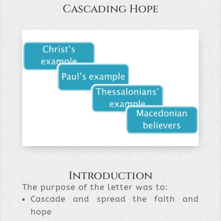
Cascading Hope
Introduction
The purpose of the letter was to:
Cascade and spread the faith and
hope