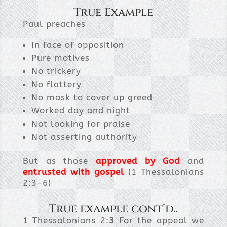
True Example
Paul preaches
In face of opposition
Pure motives
No trickery
No flattery
No mask to cover up greed
Worked day and night
Not looking for praise
Not asserting authority
But as those
approved by God
and
entrusted with gospel
(1 Thessalonians
2:3-6)
True example cont’d..
1 Thessalonians 2:
3
For the appeal we