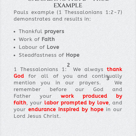
example
Pauls example (1 Thessalonians 1:2-7)
demonstrates and results in:
Thankful
prayers
Work of
Faith
Labour of
Love
Steadfastness of
Hope
2
1 Thessalonians 1:
We always
thank
God
for all of you and continually
3
mention you in our prayers.
We
remember before our God and
Father your
work produced by
faith
, your
labor prompted by love
, and
your
endurance inspired by hope
in our
Lord Jesus Christ.