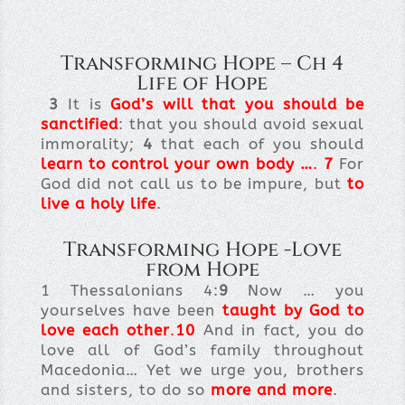
Transforming Hope – Ch 4
Life of Hope
3
It is
God’s will that you should be
sanctified
: that you should avoid sexual
immorality;
4
that each of you should
learn to control your own body
…
.
7
For
God did not call us to be impure, but
to
live a holy life
.
Transforming Hope -Love
from Hope
1 Thessalonians 4:
9
Now … you
yourselves have been
taught by God to
love each other
.
10
And in fact, you do
love all of God’s family throughout
Macedonia… Yet we urge you, brothers
and sisters, to do so
more and more
.