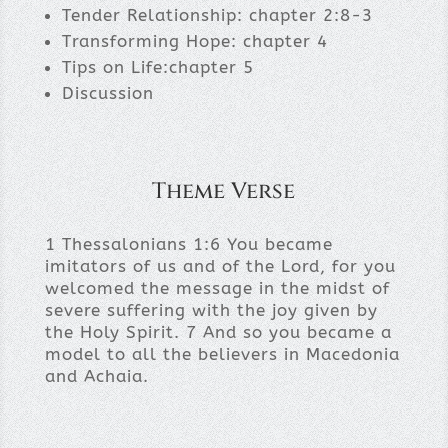
Tender Relationship: chapter 2:8-3
Transforming Hope: chapter 4
Tips on Life:chapter 5
Discussion
Theme Verse
1 Thessalonians 1:6 You became
imitators of us and of the Lord, for you
welcomed the message in the midst of
severe suffering with the joy given by
the Holy Spirit. 7 And so you became a
model to all the believers in Macedonia
and Achaia.