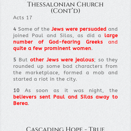
Thessalonian Church
(Cont’d)
Acts 17
4
Some of the
Jews were persuaded
and
joined Paul and Silas, as did a
large
number of God-fearing Greeks
and
quite a few prominent women
.
5
But
other Jews were jealous
; so they
rounded up some bad characters from
the marketplace, formed a mob and
started a riot in the city.
10
As soon as it was night, the
believers sent Paul and Silas away to
Berea
.
Cascading Hope - True