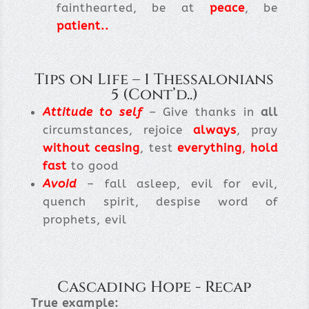
fainthearted, be at
peace
, be
patient..
Tips on Life – 1 Thessalonians
5 (Cont’d..)
Attitude to self
– Give thanks in
all
circumstances, rejoice
always
, pray
without ceasing
, test
everything
,
hold
fast
to good
Avoid
– fall asleep, evil for evil,
quench spirit, despise word of
prophets, evil
Cascading Hope - Recap
True example: