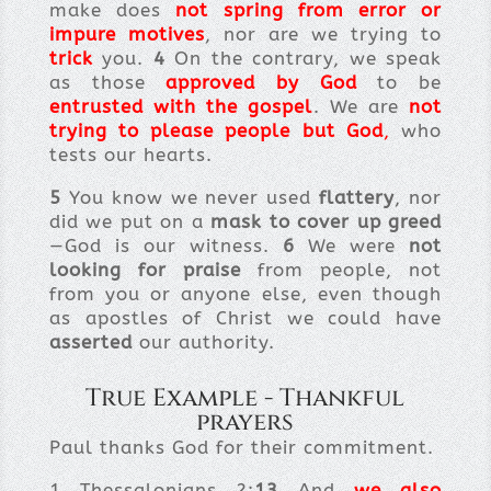
make does
not
spring from error or
impure motives
, nor are we trying to
trick
you.
4
On the contrary, we speak
as those
approved by God
to be
entrusted with the gospel
. We are
not
trying to please people but God
,
who
tests our hearts.
5
You know we never used
flattery
, nor
did we put on a
mask to cover up greed
—God is our witness.
6
We were
not
looking for praise
from people, not
from you or anyone else, even though
as apostles of Christ we could have
asserted
our authority.
True Example - Thankful
prayers
Paul thanks God for their commitment.
1 Thessalonians 2:
13
And
we also