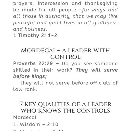
prayers, intercession and thanksgiving
be made for all people –
for
kings and
all those in authority, that we may live
peaceful and quiet lives in all godliness
and holiness
.
1
Timothy 2: 1-2
Mordecai – a leader with
control
Proverbs
22:29 –
Do you see someone
skilled in their work?
They
will serve
before kings;
they will not serve before officials of
low rank.
7 key qualities of a leader
who knows the controls
Mordecai
Wisdom – 2:10