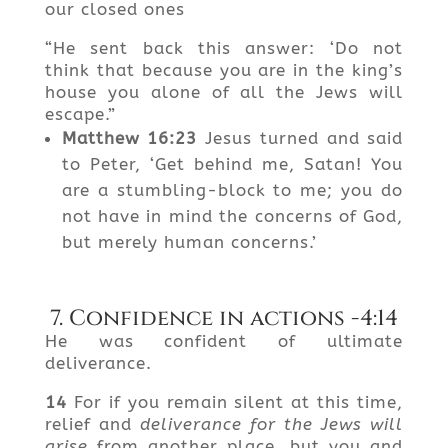
our closed ones
“He sent back this answer: ‘Do not
think that because you are in the king’s
house you alone of all the Jews will
escape.”
Matthew
16:23
Jesus turned and said
to Peter, ‘Get behind me, Satan! You
are a stumbling-block to me; you do
not have in mind the concerns of God,
but merely human concerns.’
7. Confidence in actions -4:14
He was confident of ultimate
deliverance.
14
For if you remain silent at this time,
relief and
deliverance for the Jews will
arise
from another place, but you and