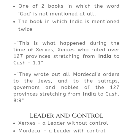
One of 2 books in which the word
‘God’ is not mentioned at all.
The book in which India is mentioned
twice
–“This is what happened during the
time of Xerxes, Xerxes who ruled over
127 provinces stretching from
India
to
Cush – 1.1”
–“They wrote out all Mordecai’s orders
to the Jews, and to the satraps,
governors and nobles of the 127
provinces stretching from
India
to Cush.
8:9”
Leader and Control
Xerxes – a Leader without control
Mordecai – a Leader with control