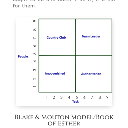
for them.
Blake & Mouton model/Book
of Esther