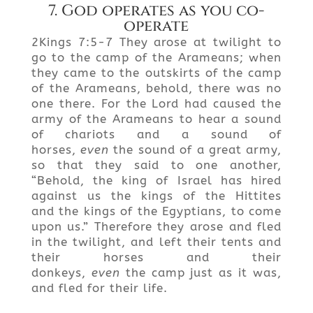
7. God operates as you co-
operate
2Kings 7:5-7 They arose at twilight to
go to the camp of the Arameans; when
they came to the outskirts of the camp
of the Arameans, behold, there was no
one there. For the Lord had caused the
army of the Arameans to hear a sound
of chariots and a sound of
horses,
even
the sound of a great army,
so that they said to one another,
“Behold, the king of Israel has hired
against us the kings of the Hittites
and the kings of the Egyptians, to come
upon us.” Therefore they arose and fled
in the twilight, and left their tents and
their horses and their
donkeys,
even
the camp just as it was,
and fled for their life.