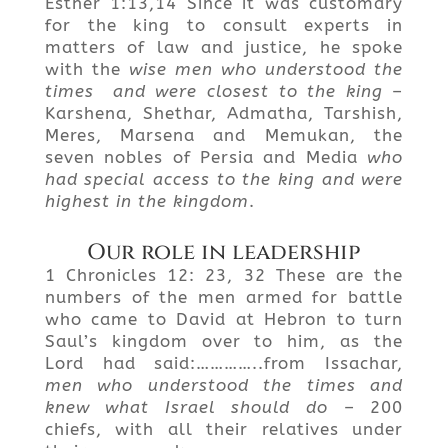
Esther 1:13,14 Since it was customary
for the king to consult experts in
matters of law and justice, he spoke
with the
wise men who understood the
times
and were closest to the king
–
Karshena, Shethar, Admatha, Tarshish,
Meres, Marsena and Memukan, the
seven nobles of Persia and Media
who
had special access to the king and were
highest in the kingdom
.
Our role in leadership
1 Chronicles 12: 23, 32 These are the
numbers of the men armed for battle
who came to David at Hebron to turn
Saul’s kingdom over to him, as the
Lord had said:…………..from Issachar,
men who understood the times and
knew what Israel should do
– 200
chiefs, with all their relatives under