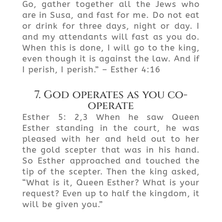
Go, gather together all the Jews who
are in Susa, and fast for me. Do not eat
or drink for three days, night or day. I
and my attendants will fast as you do.
When this is done, I will go to the king,
even though it is against the law. And if
I perish, I perish.” – Esther 4:16
7. God operates as you co-
operate
Esther 5: 2,3 When he saw Queen
Esther standing in the court, he was
pleased with her and held out to her
the gold scepter that was in his hand.
So Esther approached and touched the
tip of the scepter. Then the king asked,
“What is it, Queen Esther? What is your
request? Even up to half the kingdom, it
will be given you.”