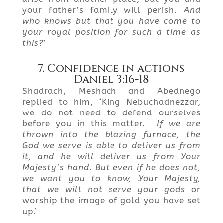
your father’s family will perish.
And
who knows but that you have come to
your royal position for such a time as
this?
’
7. Confidence in actions
Daniel 3:16-18
Shadrach, Meshach and Abednego
replied to him, ‘King Nebuchadnezzar,
we do not need to defend ourselves
before you in this matter.
If we are
thrown into the blazing furnace, the
God we serve is able to deliver us from
it, and he will deliver
us
from Your
Majesty’s hand.
But
even if he does not,
we want you to know, Your Majesty,
that we will not serve your gods
or
worship the image of gold you have set
up.’