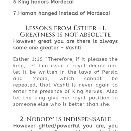
6.
King honors Mordecai
7.
Haman hanged instead of Mordecai
Lessons from Esther - 1.
Greatness is not absolute
However
great you are there is always
some one
greater – Vashti
Esther 1:19 “Therefore, if it pleases the
king, let him issue a royal decree and
let it be written in the laws of Persia
and Media, which cannot be
repealed, that Vashti is never again to
enter the presence of King Xerxes. Also
let the king give her royal position to
someone else who is better than she.
2. Nobody is indispensable
However gifted/powerful you are, you