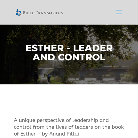
ESTHER - LEADER
AND CONTROL
A unique perspective of leadership and
control from the lives of leaders on the book
of Esther – by Anand Pillai