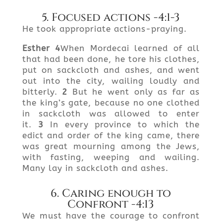
5. Focused actions -4:1-3
He took appropriate actions-praying.
Esther
4
When Mordecai learned of all
that had been done, he tore his clothes,
put on sackcloth and ashes, and went
out into the city, wailing loudly and
bitterly.
2
But he went only as far as
the king’s gate, because no one clothed
in sackcloth was allowed to enter
it.
3
In every province to which the
edict and order of the king came, there
was great mourning among the Jews,
with fasting, weeping and wailing.
Many lay in sackcloth and ashes.
6. Caring enough to
Confront -4:13
We must have the courage to confront