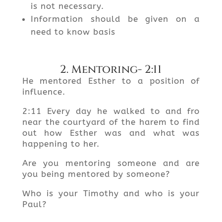
is not necessary.
Information should be given on a
need to know basis
2. Mentoring- 2:11
He mentored Esther to a position of
influence.
2:11 Every day he walked to and fro
near the courtyard of the harem to find
out how Esther was and what was
happening to her.
Are you mentoring someone and are
you being mentored by someone?
Who is your Timothy and who is your
Paul?