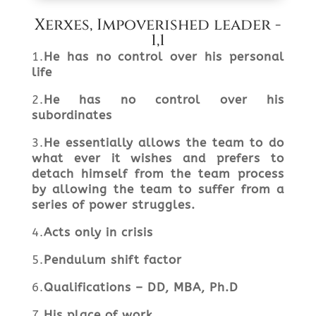
Xerxes, Impoverished leader -
1,1
1.
He has no control over his personal
life
2.
He has no control over his
subordinates
3.
He essentially allows the team to do
what ever it wishes and prefers to
detach himself from the team process
by allowing the team to suffer from a
series of power struggles.
4.
Acts only in crisis
5.
Pendulum shift factor
6.
Q
ualifications – DD, MBA,
Ph.D
7.
His place of work