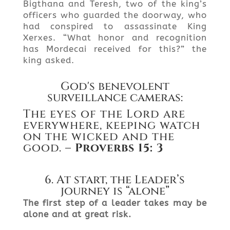
Bigthana and Teresh, two of the king’s
officers who guarded the doorway, who
had conspired to assassinate King
Xerxes. “What honor and recognition
has Mordecai received for this?” the
king asked.
God's benevolent
surveillance cameras:
The eyes of the Lord are
everywhere, keeping watch
on the wicked and the
good.
– Proverbs
15: 3
6. At start, the Leader’s
journey is “alone”
The first step of a leader takes may be
alone and at great risk.