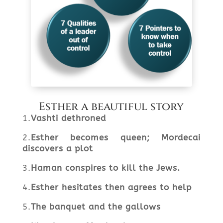
Esther a beautiful story
1.
Vashti dethroned
2.
Esther becomes queen; Mordecai
discovers a plot
3.
Haman conspires to kill the Jews.
4.
Esther hesitates then agrees to help
5.
The banquet and the gallows