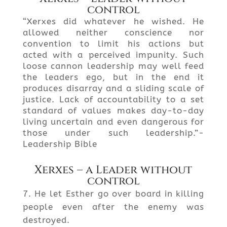
control
“Xerxes did whatever he wished. He
allowed neither conscience nor
convention to limit his actions but
acted with a perceived impunity. Such
loose cannon leadership may well feed
the leaders ego, but in the end it
produces disarray and a sliding scale of
justice. Lack of accountability to a set
standard of values makes day-to-day
living uncertain and even dangerous for
those under such leadership.”-
Leadership Bible
Xerxes – a Leader without
control
He let Esther go over board in killing
people even after the enemy was
destroyed.