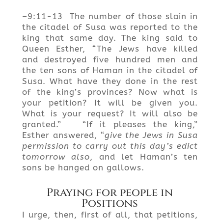
–9:11-13 The number of those slain in
the citadel of Susa was reported to the
king that same day. The king said to
Queen Esther, “The Jews have killed
and destroyed five hundred men and
the ten sons of Haman in the citadel of
Susa. What have they done in the rest
of the king’s provinces? Now what is
your petition? It will be given you.
What is your request? It will also be
granted.” “If it pleases the king,”
Esther answered, “
give the Jews in Susa
permission to carry out this day’s edict
tomorrow also
, and let Haman’s ten
sons be hanged on gallows.
Praying for people in
Positions
I urge, then, first of all, that petitions,