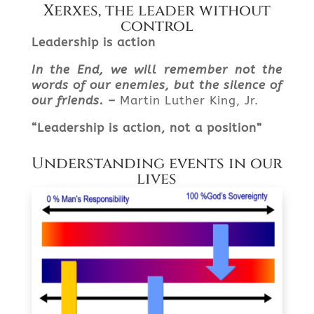
Xerxes, the leader without
control
Leadership is action
In the End, we will remember not the
words of our enemies, but the silence of
our friends. –
Martin Luther King, Jr.
“
Leadership is action, not a position”
Understanding events in our
lives