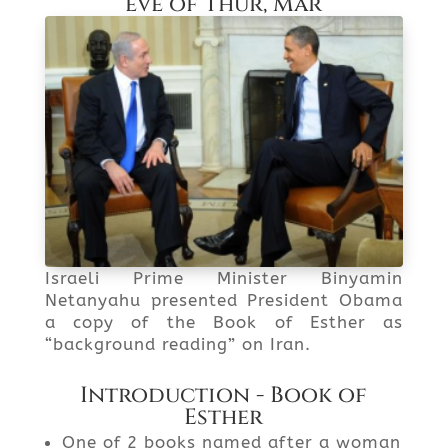
eve of Thur, Mar
Israeli Prime Minister Binyamin
Netanyahu presented President Obama
a copy of the Book of Esther as
“background reading” on Iran.
Introduction - Book of
Esther
One of 2 books named after a woman