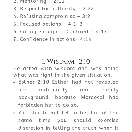
Mentoring – 2:11
Respect for authority – 2:22
Refusing compromise – 3:2
Focused actions – 4:1-3
Caring enough to Confront – 4:13
Confidence in actions- 4:14
1. Wisdom- 2:10
He acted with wisdom and was doing
what was right in the given situation.
Esther
2:10
Esther had not revealed
her nationality and family
background, because Mordecai had
forbidden her to do so.
You should not tell a lie, but at the
same time you should exercise
discretion in telling the truth when it