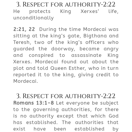
3. Respect for authority-2:22
He protects King Xerxes’ life,
unconditionally
2:21, 22
During the time Mordecai was
sitting at the king’s gate, Bigthana and
Teresh, two of the king’s officers who
guarded the doorway, became angry
and conspired to assassinate King
Xerxes. Mordecai found out about the
plot and told Queen Esther, who in turn
reported it to the king, giving credit to
Mordecai.
3. Respect for authority-2:22
Romans 13:1-8
Let everyone be subject
to the governing authorities, for there
is no authority except that which God
has established. The authorities that
exist have been established by