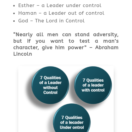
Esther – a Leader under control
Haman – a Leader out of control
God – The Lord in Control
“Nearly all men can stand adversity,
but if you want to test a
man’s
character
, give him powe
r” – Abraham
Lincoln