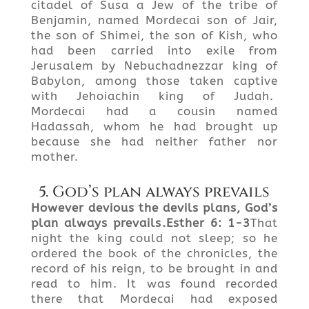
citadel of Susa a Jew of the tribe of
Benjamin, named Mordecai son of Jair,
the son of Shimei, the son of Kish, who
had been carried into exile from
Jerusalem by Nebuchadnezzar king of
Babylon, among those taken captive
with Jehoiachin king of Judah.
Mordecai had a cousin named
Hadassah, whom he had brought up
because she had neither father nor
mother.
5. God’s plan always prevails
However devious the devils plans, God’s
plan always prevails
.
Esther
6: 1-3
That
night the king could not sleep; so he
ordered the book of the chronicles, the
record of his reign, to be brought in and
read to him. It was found recorded
there that Mordecai had exposed