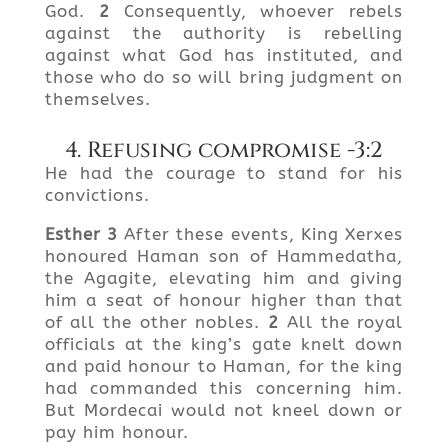
God.
2
Consequently, whoever rebels
against the authority is rebelling
against what God has instituted, and
those who do so will bring judgment on
themselves.
4. Refusing compromise -3:2
He had the courage to stand for his
convictions.
Esther
3
After these events, King Xerxes
honoured Haman son of Hammedatha,
the Agagite, elevating him and giving
him a seat of honour higher than that
of all the other nobles.
2
All the royal
officials at the king’s gate knelt down
and paid honour to Haman, for the king
had commanded this concerning him.
But Mordecai would not kneel down or
pay him honour.