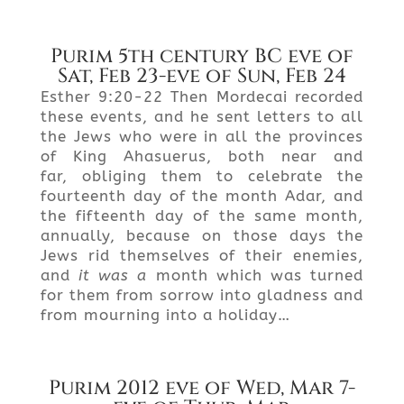
Purim 5th century BC eve of
Sat, Feb 23-eve of Sun, Feb 24
Esther 9:20-22 Then Mordecai recorded
these events, and he sent letters to all
the Jews who were in all the provinces
of King Ahasuerus, both near and
far, obliging them to celebrate the
fourteenth day of the month Adar, and
the fifteenth day of the same month,
annually, because on those days the
Jews rid themselves of their enemies,
and
it was a
month which was turned
for them from sorrow into gladness and
from mourning into a holiday…
Purim 2012 eve of Wed, Mar 7-