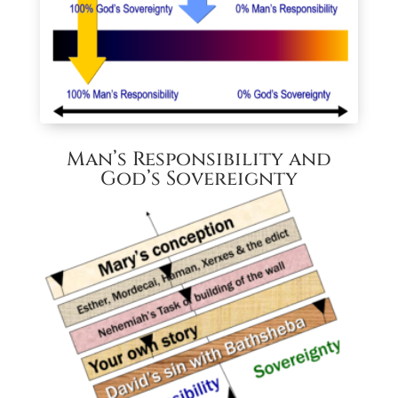
Man’s Responsibility and
God’s Sovereignty