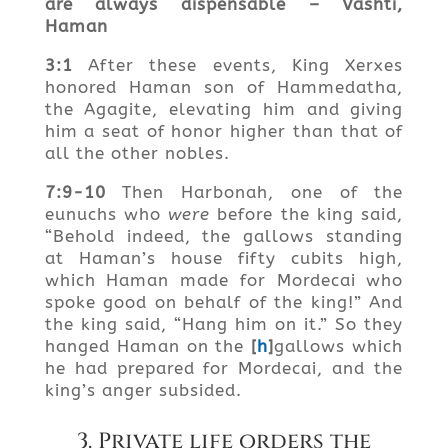
are always
dispensable – Vashti
,
Haman
3:1
After these events, King Xerxes
honored Haman son of Hammedatha,
the Agagite, elevating him and giving
him a seat of honor higher than that of
all the other nobles.
7:9-10
Then Harbonah, one of the
eunuchs who
were
before the king said,
“Behold indeed, the gallows standing
at Haman’s house fifty cubits high,
which Haman made for Mordecai who
spoke good on behalf of the king!” And
the king said, “Hang him on it.” So they
hanged Haman on the
[
h
]
gallows which
he had prepared for Mordecai, and the
king’s anger subsided.
3. Private life orders the