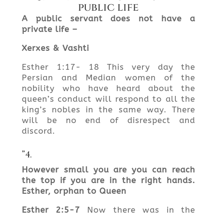
public life
A public servant does not have a
private
life –
Xerxes &
Vashti
Esther 1:17- 18 This very day the
Persian and Median women of the
nobility who have heard about the
queen’s conduct will respond to all the
king’s nobles in the same way. There
will be no end of disrespect and
discord.
”4.
However small you are you can reach
the top if you are in the right
hands.
Esther
, orphan to
Queen
Esther 2:5-7
Now there was in the