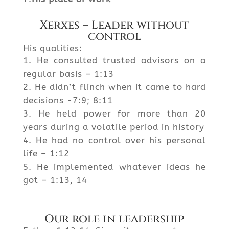
Xerxes – Leader without
control
His qualities:
He consulted trusted advisors on a
regular basis – 1:13
He didn’t flinch when it came to hard
decisions -7:9; 8:11
He held power for more than 20
years during a volatile period in history
He had no control over his personal
life – 1:12
He implemented whatever ideas he
got – 1:13, 14
Our role in leadership