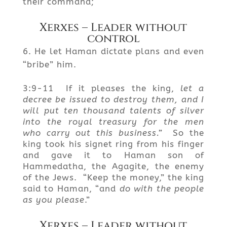
their command;
Xerxes – Leader without
control
He let Haman dictate plans and even
“bribe” him.
3:9-11 If it pleases the king,
let a
decree be issued to destroy them, and I
will put ten thousand talents of silver
into the royal treasury for the men
who carry out this business.”
So the
king took his signet ring from his finger
and gave it to Haman son of
Hammedatha, the Agagite, the enemy
of the Jews. “Keep the money,” the king
said to Haman, “and
do with the people
as you please
.”
Xerxes – Leader without