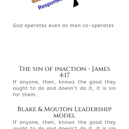
God operates even as man co-operates
The sin of inaction - James
4:17
If anyone, then, knows the good they
ought to do and doesn’t do it, it is sin
for them.
Blake & Mouton Leadership
model
If anyone, then, knows the good they
ought to do and doesn’t do it, it is sin