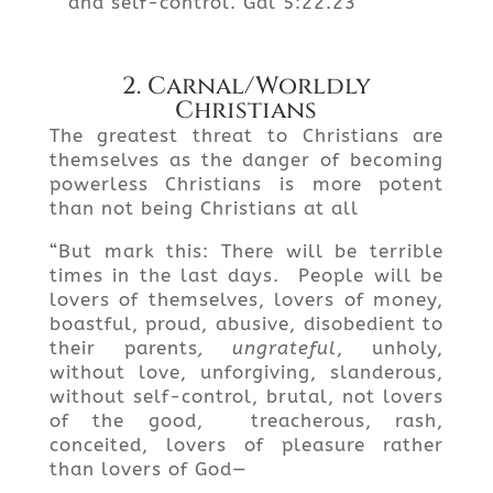
and self-control. Gal 5:22.23
2. Carnal/Worldly
Christians
The greatest threat to Christians are
themselves as the danger of becoming
powerless Christians is more potent
than not being Christians at all
“But mark this: There will be terrible
times in the last days. People will be
lovers of themselves, lovers of money,
boastful, proud, abusive, disobedient to
their parents
, ungrateful
, unholy,
without love, unforgiving, slanderous,
without self-control, brutal, not lovers
of the good, treacherous, rash,
conceited, lovers of pleasure rather
than lovers of God—