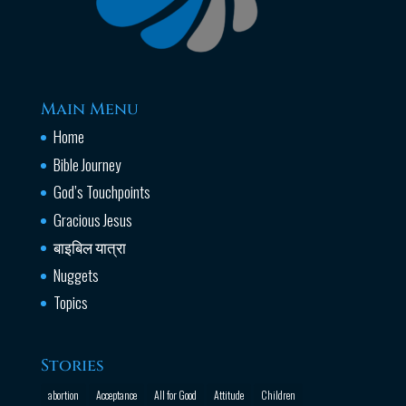
Main Menu
Home
Bible Journey
God’s Touchpoints
Gracious Jesus
बाइबिल यात्रा
Nuggets
Topics
Stories
abortion
Acceptance
All for Good
Attitude
Children