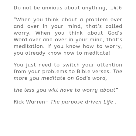
Do not be anxious about anything, …4:6
“When you think about a problem over
and over in your mind, that’s called
worry. When you think about God’s
Word over and over in your mind, that’s
meditation. If you know how to worry,
you already know how to meditate!
You just need to switch your attention
from your problems to Bible verses.
The
more you meditate on God’s word,
the less you will have to worry about”
Rick Warren
– The purpose driven Life .