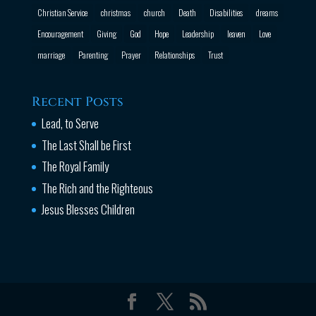
Christian Service
christmas
church
Death
Disabilities
dreams
Encouragement
Giving
God
Hope
Leadership
leaven
Love
marriage
Parenting
Prayer
Relationships
Trust
Recent Posts
Lead, to Serve
The Last Shall be First
The Royal Family
The Rich and the Righteous
Jesus Blesses Children