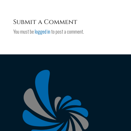
Submit a Comment
You must be
logged in
to post a comment.