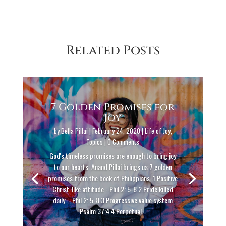
Related Posts
7 Golden Promises for
Joy
by
Bella Pillai
|
February 24, 2020
|
Life of Joy
,
Topics
| 0 Comments
God's timeless promises are enough to bring joy
to our hearts. Anand Pillai brings us 7 golden
promises from the book of Philippians. 1.Positive
Christ-like attitude - Phil 2: 5-8 2.Pride killed
daily. - Phil 2: 5-8 3.Progressive value system
Psalm 37:4 4.Perpetual...