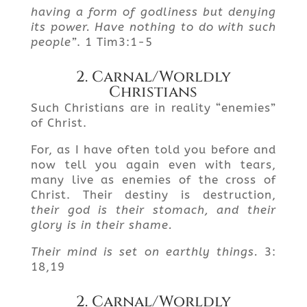
having a form of godliness but denying
its power. Have nothing
to do with such
people”
. 1 Tim3:1-5
2. Carnal/Worldly
Christians
Such Christians are in reality “enemies”
of Christ.
For, as I have often told you before and
now tell you again even with tears,
many live as enemies of the cross of
Christ. Their destiny is destruction,
their god is their stomach, and their
glory is in their shame.
Their mind is set on earthly things.
3:
18,19
2. Carnal/Worldly