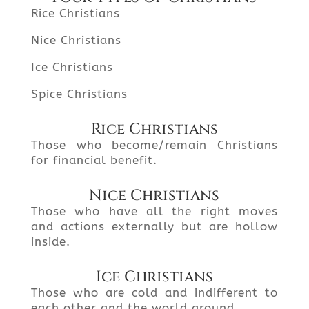
Rice Christians
Nice Christians
Ice Christians
Spice Christians
Rice Christians
Those who become/remain Christians
for financial benefit.
Nice Christians
Those who have all the right moves
and actions externally but are hollow
inside.
Ice Christians
Those who are cold and indifferent to
each other and the world around