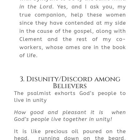
in the Lord
. Yes, and I ask you, my
true companion, help these women
since they have contended at my side
in the cause of the gospel, along with
Clement and the rest of my co-
workers, whose ames are in the book
of life.
3. Disunity/Discord among
Believers
The psalmist exhorts God’s people to
live in unity
How good and pleasant it is when
God’s people live together in unity!
It is like precious oil poured on the
head, running down on the beard,