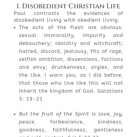
1. Disobedient Christian Life
Paul contrasts the evidences of
disobedient living with obedient living.
The acts of the flesh are obvious:
sexual immorality, impurity and
debauchery; idolatry and witchcraft;
hatred, discord, jealousy, fits of rage,
selfish ambition, dissensions, factions
and envy; drunkenness, orgies, and
the like. I warn you, as I did before,
that those who live like this will not
inherit the kingdom of God. Galatians
5: 19-21
But the fruit of the Spirit is love, joy,
peace,
forbearance, kindness,
goodness, faithfulness, gentleness