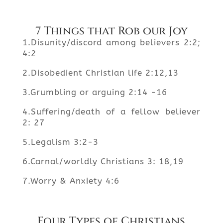
7 Things that Rob our Joy
1.Disunity/discord among believers 2:2;
4:2
2.Disobedient Christian life 2:12,13
3.Grumbling or arguing 2:14 -16
4.Suffering/death of a fellow believer
2: 27
5.Legalism 3:2-3
6.Carnal/worldly Christians 3: 18,19
7.Worry & Anxiety 4:6
Four Types of Christians