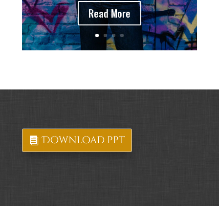
Read More
Download ppt