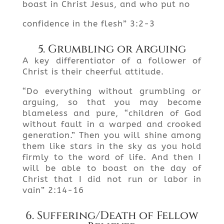
boast in Christ Jesus, and who put no
confidence in the flesh” 3:2-3
5. Grumbling or Arguing
A key differentiator of a follower of
Christ is their cheerful attitude.
“Do everything without grumbling or
arguing, so that you may become
blameless and pure, “children of God
without fault in a warped and crooked
generation.” Then you will shine among
them like stars in the sky as you hold
firmly to the word of life. And then I
will be able to boast on the day of
Christ that I did not run or labor in
vain” 2:14-16
6. Suffering/Death of Fellow