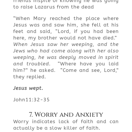
friends inspite of knowing he was going
to raise Lazarus from the dead
“When Mary reached the place where
Jesus was and saw him, she fell at his
feet and said, “Lord, if you had been
here, my brother would not have died.”
When Jesus saw her weeping, and the
Jews who had come along with her also
weeping, he was deeply moved in spirit
and troubled
. “Where have you laid
him?” he asked. “Come and see, Lord,”
they replied.
Jesus wept.
John11:32-35
7. Worry and Anxiety
Worry indicates lack of faith and can
actually be a slow killer of faith.