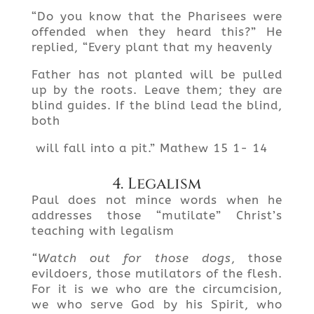
“Do you know that the Pharisees were
offended when they heard this?” He
replied, “Every plant that my heavenly
Father has not planted will be pulled
up by the roots. Leave them; they are
blind guides. If the blind lead the blind,
both
will fall into a pit.” Mathew 15 1- 14
4. Legalism
Paul does not mince words when he
addresses those “mutilate” Christ’s
teaching with legalism
“Watch out for those dogs
, those
evildoers, those mutilators of the flesh.
For it is we who are the circumcision,
we who serve God by his Spirit, who