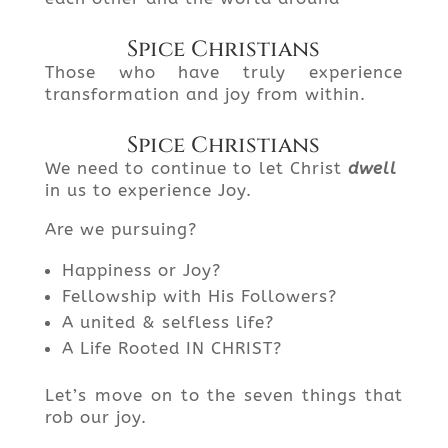
Spice Christians
Those who have truly experience
transformation and joy from within.
Spice Christians
We need to continue to let Christ
dwell
in us to experience Joy.
Are we pursuing?
Happiness or Joy?
Fellowship with His Followers?
A united & selfless life?
A Life Rooted IN CHRIST?
Let’s move on to the seven things that
rob our joy.