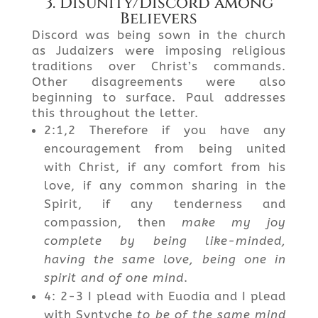
3. Disunity/Discord among
Believers
Discord was being sown in the church
as Judaizers were imposing religious
traditions over Christ’s commands.
Other disagreements were also
beginning to surface. Paul addresses
this throughout the letter.
2:1,2 Therefore if you have any
encouragement from being united
with Christ, if any comfort from his
love, if any common sharing in the
Spirit, if any tenderness and
compassion, then
make my joy
complete by being like-minded,
having the same love, being one in
spirit and of one mind
.
4: 2-3 I plead with Euodia and I plead
with Syntyche
to be of the same mind