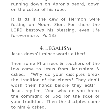
running down on Aaron’s beard, down
on the collar of his robe.
It is as if the dew of Hermon were
falling on Mount Zion. For there the
LORD bestows his blessing, even life
forevermore. Ps 133
4. Legalism
Jesus doesn’t mince words either!
Then some Pharisees & teachers of the
law came to Jesus from Jerusalem &
asked, “Why do your disciples break
the tradition of the elders? They don’t
wash their hands before they eat!”
Jesus replied, “And why do you break
the command of God for the sake of
your tradition.. Then the disciples came
to him & asked,