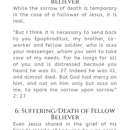
Believer
While the sorrow of death is temporary
in the case of a follower of Jesus, it is
real.
“But I think it is necessary to send back
to you Epaphroditus, my brother, co-
worker and fellow soldier, who is also
your messenger, whom you sent to take
care of my needs. For he longs for all
of you and is distressed because you
heard he was ill. 27 Indeed he was ill,
and almost died. But God had mercy on
him, and not on him only but also on
me, to spare me sorrow upon sorrow.”
2: 27
6. Suffering/Death of Fellow
Believer
Even Jesus shared in the grief of his