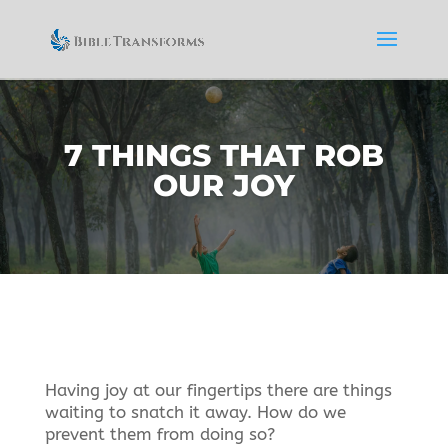
7 THINGS THAT ROB
OUR JOY
Having joy at our fingertips there are things
waiting to snatch it away. How do we
prevent them from doing so?