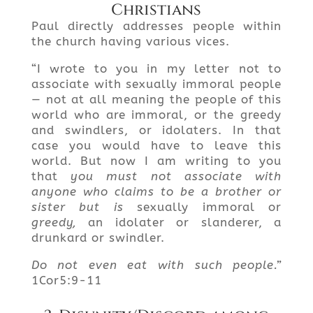
Christians
Paul directly addresses people within
the church having various vices.
“I wrote to you in my letter not to
associate with sexually immoral people
— not at all meaning the people of this
world who are immoral, or the greedy
and swindlers, or idolaters. In that
case you would have to leave this
world. But now I am writing to you
that
you must not associate with
anyone who claims to be a brother or
sister
but is
sexually immoral or
greedy,
an idolater or slanderer, a
drunkard or swindler.
Do not even eat with such people.”
1Cor5:9-11