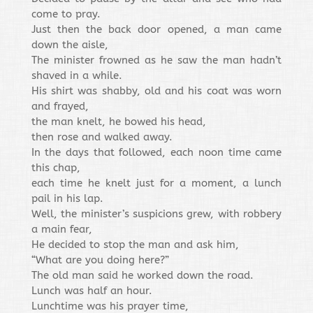
come to pray.
Just then the back door opened, a man came
down the aisle,
The minister frowned as he saw the man hadn’t
shaved in a while.
His shirt was shabby, old and his coat was worn
and frayed,
the man knelt, he bowed his head,
then rose and walked away.
In the days that followed, each noon time came
this chap,
each time he knelt just for a moment, a lunch
pail in his lap.
Well, the minister’s suspicions grew, with robbery
a main fear,
He decided to stop the man and ask him,
“What are you doing here?”
The old man said he worked down the road.
Lunch was half an hour.
Lunchtime was his prayer time,