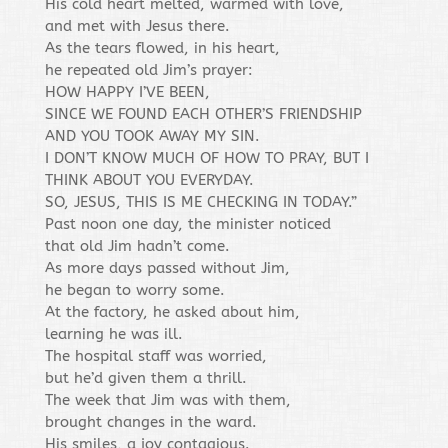
His cold heart melted, warmed with love,
and met with Jesus there.
As the tears flowed, in his heart,
he repeated old Jim’s prayer:
HOW HAPPY I’VE BEEN,
SINCE WE FOUND EACH OTHER’S FRIENDSHIP
AND YOU TOOK AWAY MY SIN.
I DON’T KNOW MUCH OF HOW TO PRAY, BUT I
THINK ABOUT YOU EVERYDAY.
SO, JESUS, THIS IS ME CHECKING IN TODAY.”
Past noon one day, the minister noticed
that old Jim hadn’t come.
As more days passed without Jim,
he began to worry some.
At the factory, he asked about him,
learning he was ill.
The hospital staff was worried,
but he’d given them a thrill.
The week that Jim was with them,
brought changes in the ward.
His smiles, a joy contagious.