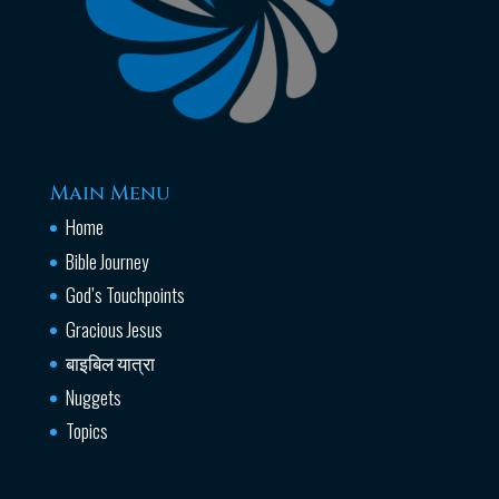
Main Menu
Home
Bible Journey
God’s Touchpoints
Gracious Jesus
बाइबिल यात्रा
Nuggets
Topics