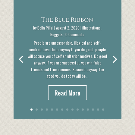
The Blue Ribbon
by
Bella Pillai
|
August 2, 2020
|
illustrations
,
Nuggets
| 0 Comments
People are unreasonable, illogical and self-
centred Love them anyway If you do good, people
will accuse you of selfish ulterior motives. Do good
anyway. If you are successful, you win false
friends and true enemies. Succeed anyway The
good you do today will be...
Read More