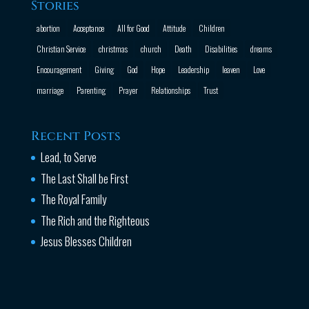
Stories
abortion
Acceptance
All for Good
Attitude
Children
Christian Service
christmas
church
Death
Disabilities
dreams
Encouragement
Giving
God
Hope
Leadership
leaven
Love
marriage
Parenting
Prayer
Relationships
Trust
Recent Posts
Lead, to Serve
The Last Shall be First
The Royal Family
The Rich and the Righteous
Jesus Blesses Children