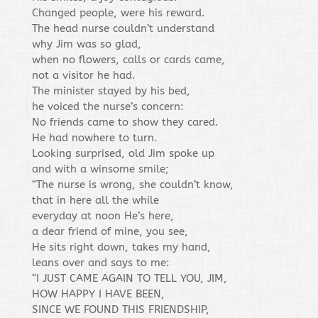
Changed people, were his reward.
The head nurse couldn’t understand
why Jim was so glad,
when no flowers, calls or cards came,
not a visitor he had.
The minister stayed by his bed,
he voiced the nurse’s concern:
No friends came to show they cared.
He had nowhere to turn.
Looking surprised, old Jim spoke up
and with a winsome smile;
“The nurse is wrong, she couldn’t know,
that in here all the while
everyday at noon He’s here,
a dear friend of mine, you see,
He sits right down, takes my hand,
leans over and says to me:
“I JUST CAME AGAIN TO TELL YOU, JIM,
HOW HAPPY I HAVE BEEN,
SINCE WE FOUND THIS FRIENDSHIP,