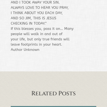
AND I TOOK AWAY YOUR SIN.
ALWAYS LOVE TO HEAR YOU PRAY,
I THINK ABOUT YOU EACH DAY,
AND SO JIM, THIS IS JESUS
CHECKING IN TODAY.”
If this blesses you, pass it on… Many
people will walk in and out of
your life, but only true friends will
leave footprints in your heart.
Author Unknown
Related Posts