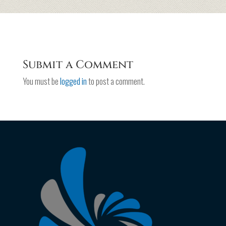
Submit a Comment
You must be
logged in
to post a comment.