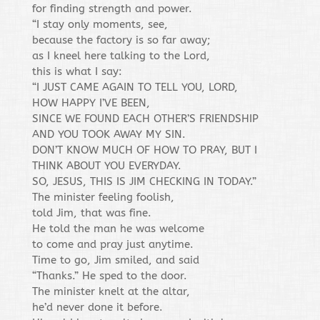
for finding strength and power.
“I stay only moments, see,
because the factory is so far away;
as I kneel here talking to the Lord,
this is what I say:
“I JUST CAME AGAIN TO TELL YOU, LORD,
HOW HAPPY I’VE BEEN,
SINCE WE FOUND EACH OTHER’S FRIENDSHIP
AND YOU TOOK AWAY MY SIN.
DON’T KNOW MUCH OF HOW TO PRAY, BUT I
THINK ABOUT YOU EVERYDAY.
SO, JESUS, THIS IS JIM CHECKING IN TODAY.”
The minister feeling foolish,
told Jim, that was fine.
He told the man he was welcome
to come and pray just anytime.
Time to go, Jim smiled, and said
“Thanks.” He sped to the door.
The minister knelt at the altar,
he’d never done it before.