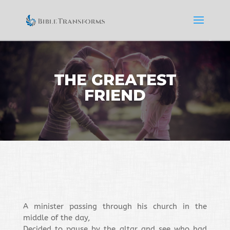
THE GREATEST
FRIEND
A minister passing through his church in the
middle of the day,
Decided to pause by the altar and see who had