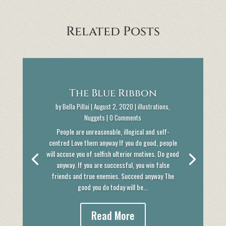
Related Posts
The Blue Ribbon
by
Bella Pillai
|
August 2, 2020
|
illustrations
,
Nuggets
| 0 Comments
People are unreasonable, illogical and self-
centred Love them anyway If you do good, people
will accuse you of selfish ulterior motives. Do good
anyway. If you are successful, you win false
friends and true enemies. Succeed anyway The
good you do today will be...
Read More