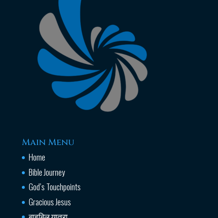
Main Menu
Home
Bible Journey
God’s Touchpoints
Gracious Jesus
बाइबिल यात्रा