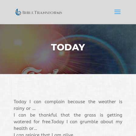
TODAY
Today I can complain because the weather is
rainy or …
I can be thankful that the grass is getting
watered for free.
Today I can grumble about my
health or…
I can rejoice that I am alive.