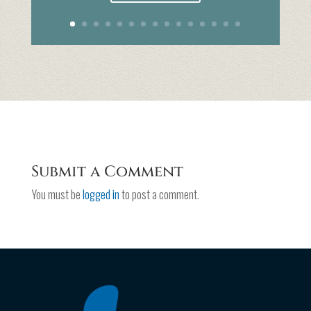
Submit a Comment
You must be
logged in
to post a comment.