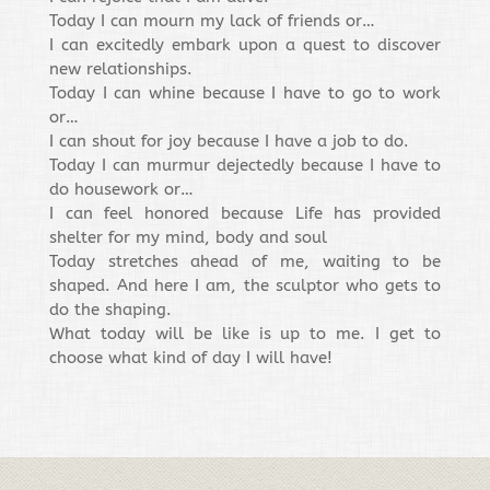
Today I can mourn my lack of friends or…
I can excitedly embark upon a quest to discover
new relationships.
Today I can whine because I have to go to work
or…
I can shout for joy because I have a job to do.
Today I can murmur dejectedly because I have to
do housework or…
I can feel honored because Life has provided
shelter for my mind, body and soul
Today stretches ahead of me, waiting to be
shaped. And here I am, the sculptor who gets to
do the shaping.
What today will be like is up to me. I get to
choose what kind of day I will have!