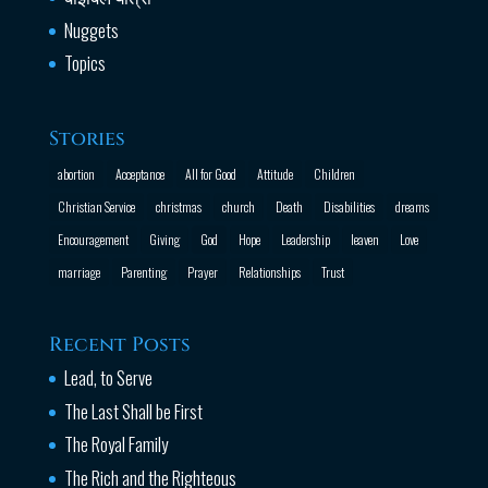
Nuggets
Topics
Stories
abortion
Acceptance
All for Good
Attitude
Children
Christian Service
christmas
church
Death
Disabilities
dreams
Encouragement
Giving
God
Hope
Leadership
leaven
Love
marriage
Parenting
Prayer
Relationships
Trust
Recent Posts
Lead, to Serve
The Last Shall be First
The Royal Family
The Rich and the Righteous