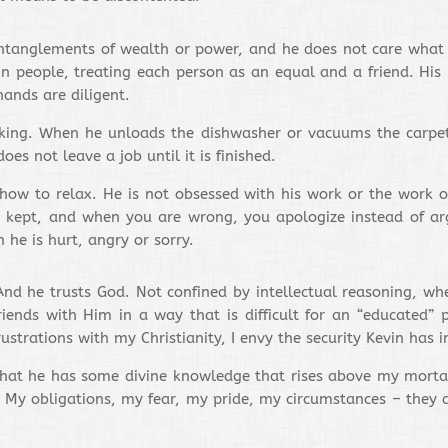
 entanglements of wealth or power, and he does not care what
 in people, treating each person as an equal and a friend. H
ands are diligent.
king. When he unloads the dishwasher or vacuums the carpet, 
es not leave a job until it is finished.
ow to relax. He is not obsessed with his work or the work of o
e kept, and when you are wrong, you apologize instead of a
 he is hurt, angry or sorry.
And he trusts God. Not confined by intellectual reasoning, wh
iends with Him in a way that is difficult for an “educated” p
rations with my Christianity, I envy the security Kevin has in
that he has some divine knowledge that rises above my mortal 
. My obligations, my fear, my pride, my circumstances – they a