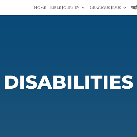
Home
Bible Journey
Gracious Jesus
बाइब
DISABILITIES