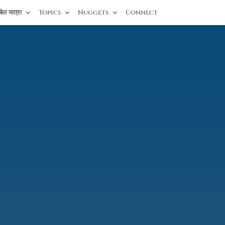
िल यात्रा
Topics
Nuggets
Connect