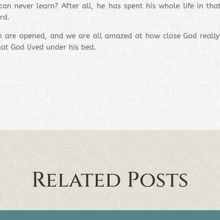
n never learn? After all, he has spent his whole life in tha
rd.
are opened, and we are all amazed at how close God really is
at God lived under his bed.
Related Posts