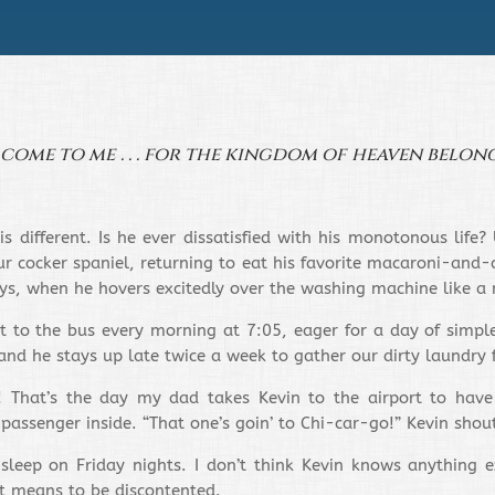
n come to me . . . for the kingdom of heaven belong
is different. Is he ever dissatisfied with his monotonous life
 cocker spaniel, returning to eat his favorite macaroni-and-c
days, when he hovers excitedly over the washing machine like a
t to the bus every morning at 7:05, eager for a day of simpl
and he stays up late twice a week to gather our dirty laundry 
! That’s the day my dad takes Kevin to the airport to have
 passenger inside. “That one’s goin’ to Chi-car-go!” Kevin shou
 sleep on Friday nights. I don’t think Kevin knows anything ex
it means to be discontented.