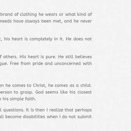
 brand of clothing he wears or what kind of
is needs have always been met, and he never
his heart is completely in it. He does not
thers. His heart is pure. He still believes
rgue. Free from pride and unconcerned with
en he comes to Christ, he comes as a child.
erson to grasp. God seems like his closest
 his simple faith.
questions. It is then I realize that perhaps
ll become disabilities when I do not submit