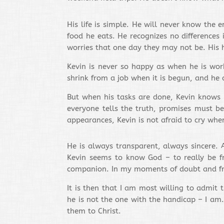
His life is simple. He will never know the
food he eats. He recognizes no differences
worries that one day they may not be. His h
Kevin is never so happy as when he is wor
shrink from a job when it is begun, and he do
But when his tasks are done, Kevin knows h
everyone tells the truth, promises must b
appearances, Kevin is not afraid to cry when
He is always transparent, always sincere. 
Kevin seems to know God – to really be fr
companion. In my moments of doubt and frust
It is then that I am most willing to admit 
he is not the one with the handicap – I am
them to Christ.