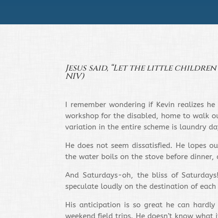
Jesus said, “Let the little childre
NIV)
I remember wondering if Kevin realizes he 
workshop for the disabled, home to walk our
variation in the entire scheme is laundry 
He does not seem dissatisfied. He lopes ou
the water boils on the stove before dinner, 
And Saturdays-oh, the bliss of Saturdays
speculate loudly on the destination of each
His anticipation is so great he can hardly
weekend field trips. He doesn’t know what 