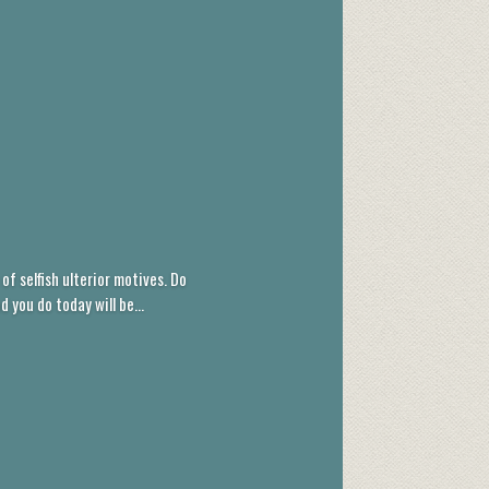
of selfish ulterior motives. Do
you do today will be...