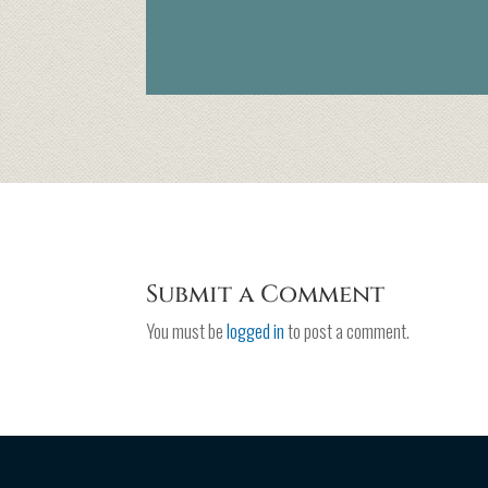
Submit a Comment
You must be
logged in
to post a comment.