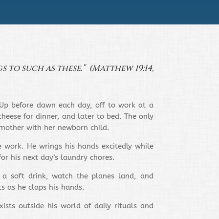
s to such as these.” (Matthew 19:14,
? Up before dawn each day, off to work at a
heese for dinner, and later to bed. The only
 mother with her newborn child.
e work. He wrings his hands excitedly while
for his next day’s laundry chores.
 a soft drink, watch the planes land, and
ts as he claps his hands.
ists outside his world of daily rituals and