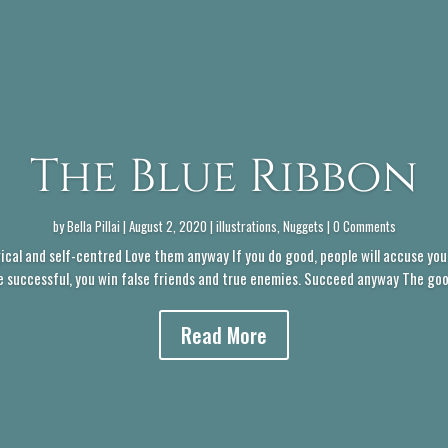
The Blue Ribbon
by
Bella Pillai
|
August 2, 2020
|
illustrations
,
Nuggets
| 0 Comments
ical and self-centred Love them anyway If you do good, people will accuse you 
e successful, you win false friends and true enemies. Succeed anyway The good 
Read More