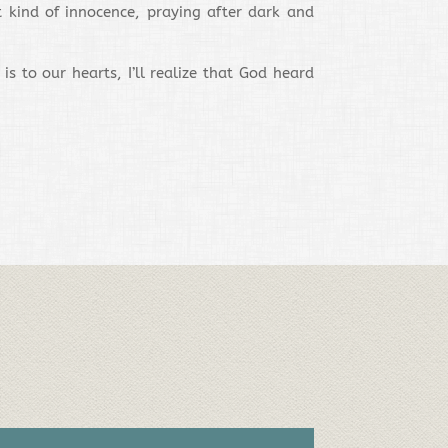
t kind of innocence, praying after dark and
 to our hearts, I’ll realize that God heard