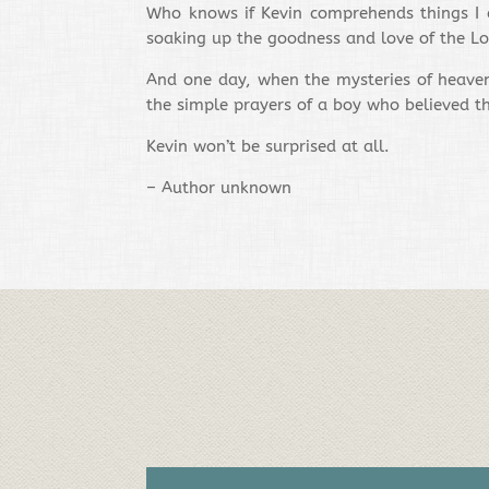
Who knows if Kevin comprehends things I ca
soaking up the goodness and love of the Lo
And one day, when the mysteries of heaven 
the simple prayers of a boy who believed th
Kevin won’t be surprised at all.
– Author unknown