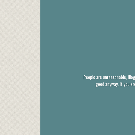
People are unreasonable, illog
good anyway. If you ar