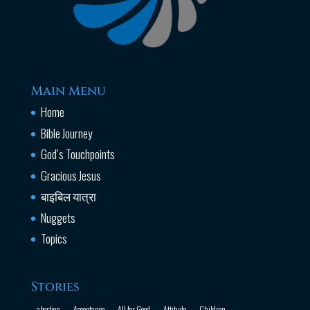
Main Menu
Home
Bible Journey
God’s Touchpoints
Gracious Jesus
बाइबिल यात्रा
Nuggets
Topics
Stories
abortion
Acceptance
All for Good
Attitude
Children