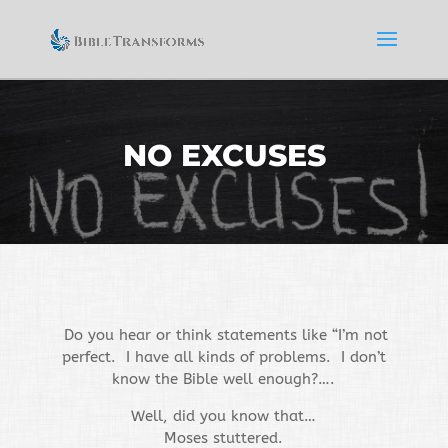
NO EXCUSES
Do you hear or think statements like “I’m not
perfect. I have all kinds of problems. I don’t
know the Bible well enough?….
Well, did you know that…
Moses stuttered.