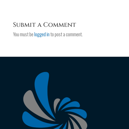
Submit a Comment
You must be
logged in
to post a comment.