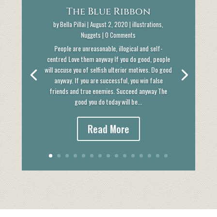
The Blue Ribbon
by
Bella Pillai
|
August 2, 2020
|
illustrations
,
Nuggets
| 0 Comments
People are unreasonable, illogical and self-
centred Love them anyway If you do good, people
will accuse you of selfish ulterior motives. Do good
anyway. If you are successful, you win false
friends and true enemies. Succeed anyway The
good you do today will be...
Read More