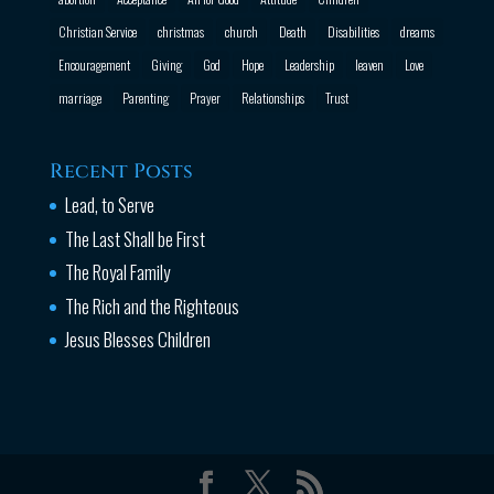
Christian Service
christmas
church
Death
Disabilities
dreams
Encouragement
Giving
God
Hope
Leadership
leaven
Love
marriage
Parenting
Prayer
Relationships
Trust
Recent Posts
Lead, to Serve
The Last Shall be First
The Royal Family
The Rich and the Righteous
Jesus Blesses Children