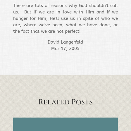
There are lots of reasons why God shouldn’t call
us. But if we are in love with Him and if we
hunger for Him, He’ll use us in spite of who we
are, where we’ve been, what we have done, or
the fact that we are not perfect!
David Langerfeld
Mar 17, 2005
Related Posts