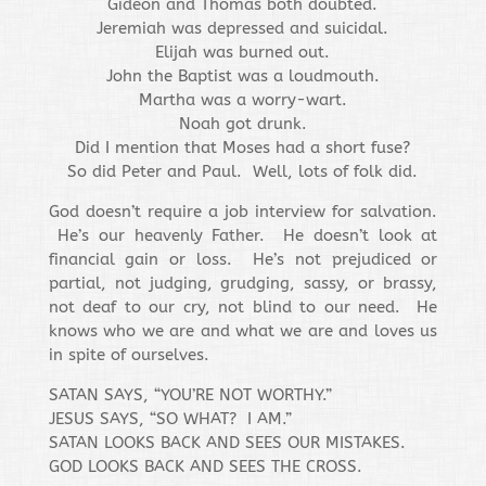
Gideon and Thomas both doubted.
Jeremiah was depressed and suicidal.
Elijah was burned out.
John the Baptist was a loudmouth.
Martha was a worry-wart.
Noah got drunk.
Did I mention that Moses had a short fuse?
So did Peter and Paul. Well, lots of folk did.
God doesn’t require a job interview for salvation.
He’s our heavenly Father. He doesn’t look at
financial gain or loss. He’s not prejudiced or
partial, not judging, grudging, sassy, or brassy,
not deaf to our cry, not blind to our need. He
knows who we are and what we are and loves us
in spite of ourselves.
SATAN SAYS, “YOU’RE NOT WORTHY.”
JESUS SAYS, “SO WHAT? I AM.”
SATAN LOOKS BACK AND SEES OUR MISTAKES.
GOD LOOKS BACK AND SEES THE CROSS.