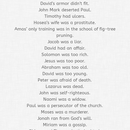
David’s armor didn’t fit.
John Mark deserted Paul.
Timothy had ulcers.
Hosea’s wife was a prostitute.
Amos’ only training was in the school of fig-tree
pruning.
Jacob was a liar.
David had an affair.
Solomon was too rich.
Jesus was too poor.
Abraham was too old.
David was too young.
Peter was afraid of death.
Lazarus was dead.
John was self-righteous.
Naomi was a widow.
Paul was a persecutor of the church.
Moses was a murderer.
Jonah ran from God’s will.
Miriam was a gossip.