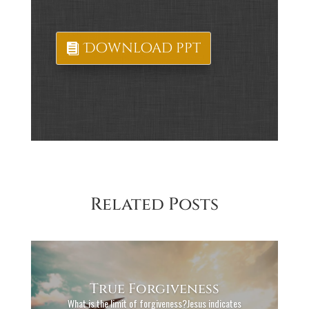
Download ppt
Related Posts
True Forgiveness
What is the limit of forgiveness?Jesus indicates