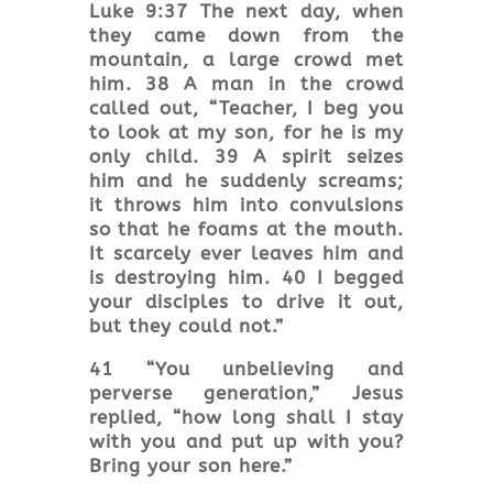
Luke 9:37 The next day, when
they came down from the
mountain, a large crowd met
him. 38 A man in the crowd
called out, “Teacher, I beg you
to look at my son, for he is my
only child. 39 A spirit seizes
him and he suddenly screams;
it throws him into convulsions
so that he foams at the mouth.
It scarcely ever leaves him and
is destroying him. 40 I begged
your disciples to drive it out,
but they could not.”
41 “You unbelieving and
perverse generation,” Jesus
replied, “how long shall I stay
with you and put up with you?
Bring your son here.”