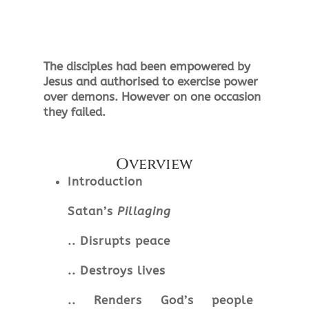
The
disciples
had
been
empowered by
Jesus and authorised to exercise power
over demons. However on one occasion
they failed.
Overview
Introduction
Satan’s
Pillaging
.. Disrupts peace
.. Destroys lives
.. Renders God’s people