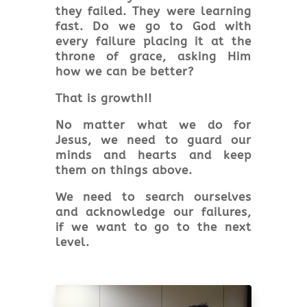
they failed. They were learning
fast. Do we go to God with
every failure placing it at the
throne of grace, asking Him
how we can be better?
That is growth!!
No matter what we do for
Jesus, we need to guard our
minds and hearts and keep
them on things above.
We need to search ourselves
and acknowledge our failures,
if we want to go to the next
level.