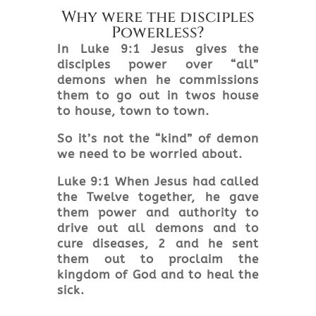
Why were the disciples
Powerless?
In Luke 9:1 Jesus gives the
disciples power over “all”
demons when he commissions
them to go out in twos house
to house, town to town.
So it’s not the “kind” of demon
we need to be worried about.
Luke 9:1 When Jesus had called
the Twelve together, he gave
them power and authority to
drive out all demons and to
cure diseases, 2 and he sent
them out to proclaim the
kingdom of God and to heal the
sick.