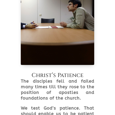
Christ’s Patience
The disciples fell and failed
many times till they rose to the
position of apostles and
foundations of the church.
We test God’s patience. That
should enable us to be patient