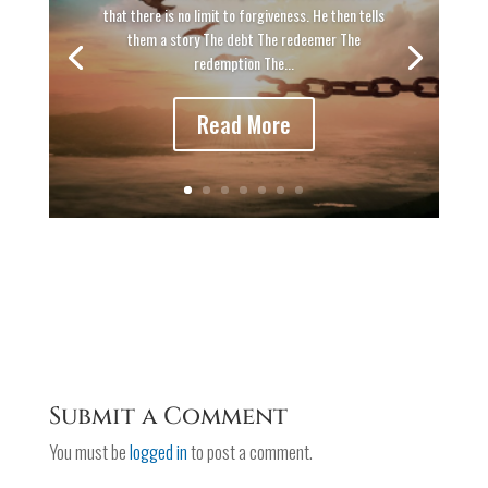
that there is no limit to forgiveness. He then tells
them a story The debt The redeemer The
redemption The...
Read More
Submit a Comment
You must be
logged in
to post a comment.