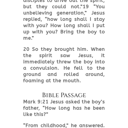
disciples to drive out the spirit,
but they could not.”19 “You
unbelieving generation,” Jesus
replied, “how long shall I stay
with you? How long shall I put
up with you? Bring the boy to
me.”
20 So they brought him. When
the spirit saw Jesus, it
immediately threw the boy into
a convulsion. He fell to the
ground and rolled around,
foaming at the mouth.
Bible Passage
Mark 9:21 Jesus asked the boy’s
father, “How long has he been
like this?”
“From childhood,” he answered.