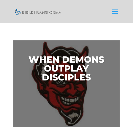
WHEN DEMONS
OUTPLAY
DISCIPLES