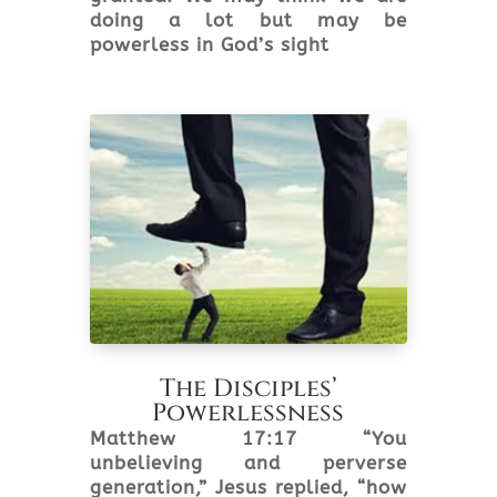
doing a lot but may be
powerless in God’s sight
The Disciples’
Powerlessness
Matthew 17:17 “You
unbelieving and perverse
generation,” Jesus replied, “how