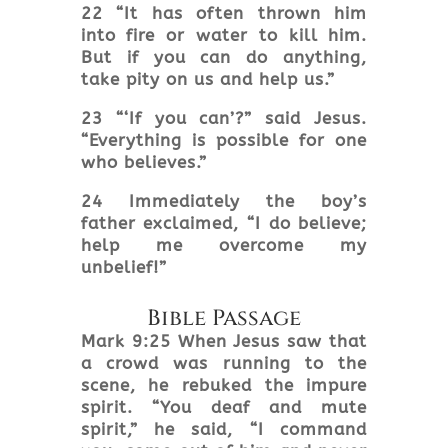
22 “It has often thrown him
into fire or water to kill him.
But if you can do anything,
take pity on us and help us.”
23 “‘If you can’?” said Jesus.
“Everything is possible for one
who believes.”
24 Immediately the boy’s
father exclaimed, “I do believe;
help me overcome my
unbelief!”
Bible Passage
Mark 9:25 When Jesus saw that
a crowd was running to the
scene, he rebuked the impure
spirit. “You deaf and mute
spirit,” he said, “I command