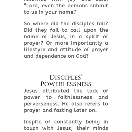
“Lord, even the demons submit
to us in your name.”
So where did the disciples fail?
Did they fail to call upon the
name of Jesus, in a spirit of
prayer? Or more importantly a
lifestyle and attitude of prayer
and dependence on God?
Disciples’
Powerlessness
Jesus attributed the lack of
power to faithlessness and
perverseness. He also refers to
prayer and fasting later on.
Inspite
of constantly being in
touch with Jesus, their minds