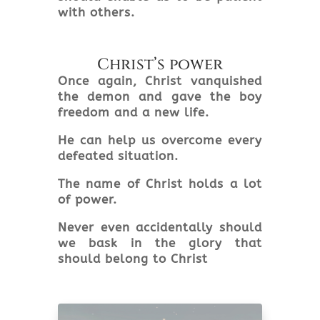
with others.
Christ’s power
Once again, Christ vanquished
the demon and gave the boy
freedom and a new life.
He can help us overcome every
defeated situation.
The name of Christ holds a lot
of power.
Never even accidentally should
we bask in the glory that
should belong to Christ