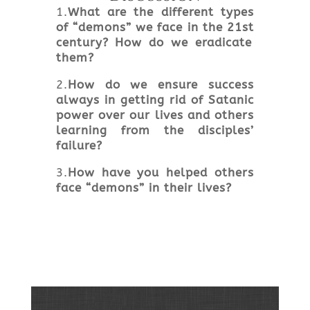
1.
What are the different types
of “demons” we face in the 21
st
century? How do we eradicate
them?
2.
How do we ensure success
always in getting rid of Satanic
power over our lives and others
learning from the disciples’
failure?
3.
How have you helped others
face “demons” in their lives?