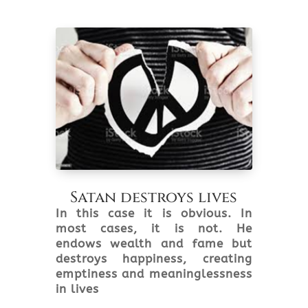
Satan destroys lives
In this case it is obvious. In
most cases, it is not. He
endows wealth and fame but
destroys happiness, creating
emptiness and meaninglessness
in lives