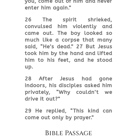
you, come out of him and never
enter him again.”
26 The spirit shrieked,
convulsed him violently and
came out. The boy looked so
much like a corpse that many
said, “He’s dead.” 27 But Jesus
took him by the hand and lifted
him to his feet, and he stood
up.
28 After Jesus had gone
indoors, his disciples asked him
privately, “Why couldn’t we
drive it out?”
29 He replied, “This kind can
come out only by prayer
.”
Bible Passage