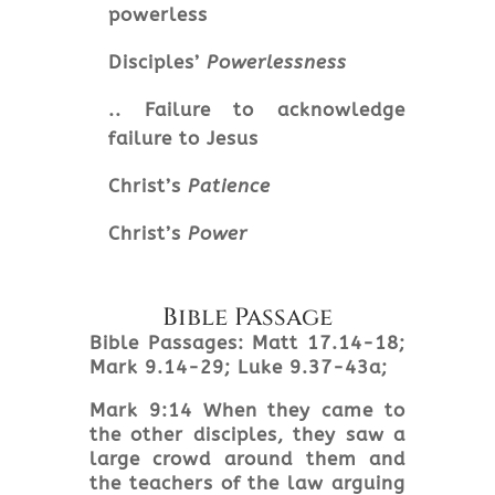
powerless
Disciples’
Powerlessness
.. Failure to acknowledge
failure to Jesus
Christ’s
Patience
Christ’s
Power
Bible Passage
Bible Passages: Matt 17.14-18;
Mark 9.14-29; Luke 9.37-43a;
Mark
9:14 When they came to
the other disciples, they saw a
large crowd around them and
the teachers of the law arguing