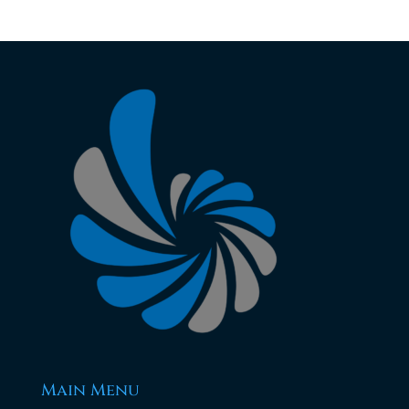
Main Menu