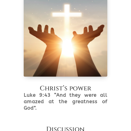
Christ’s power
Luke 9:43 “And they were all
amazed at the greatness of
God”.
Discussion