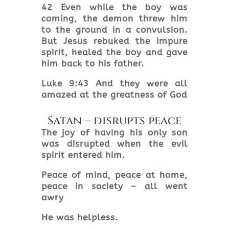
42 Even while the boy was
coming, the demon threw him
to the ground in a convulsion.
But Jesus rebuked the impure
spirit, healed the boy and gave
him back to his father.
Luke 9:43 And they were all
amazed at the greatness of God
Satan – disrupts peace
The joy of having his only son
was disrupted when the evil
spirit entered him.
Peace of mind, peace at home,
peace in society – all went
awry
He was helpless.