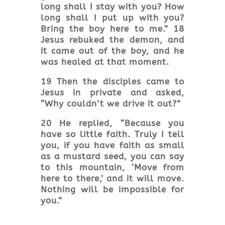
long shall I stay with you? How
long shall I put up with you?
Bring the boy here to me.” 18
Jesus rebuked the demon, and
it came out of the boy, and he
was healed at that moment.
19 Then the disciples came to
Jesus in private and asked,
“Why couldn’t we drive it out?”
20 He replied, “Because you
have so little faith. Truly I tell
you, if you have faith as small
as a mustard seed, you can say
to this mountain, ‘Move from
here to there,’ and it will move.
Nothing will be impossible for
you.”