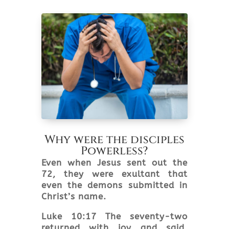
Why were the disciples
Powerless?
Even when Jesus sent out the
72, they were exultant that
even the demons submitted in
Christ’s name.
Luke 10:17 The seventy-two
returned with joy and said,