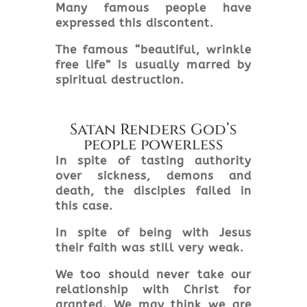
Many famous people have
expressed this discontent.
The famous “beautiful, wrinkle
free life” is usually marred by
spiritual destruction.
Satan Renders God’s
people powerless
In spite of tasting authority
over sickness, demons and
death, the disciples failed in
this case.
In spite of being with Jesus
their faith was still very weak.
We too should never take our
relationship with Christ for
granted. We may think we are