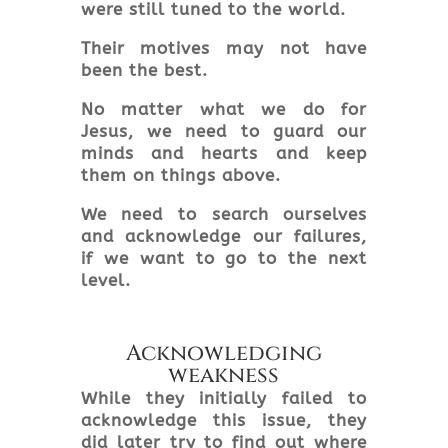
were still tuned to the world.
Their motives may not have
been the best.
No matter what we do for
Jesus, we need to guard our
minds and hearts and keep
them on things above.
We need to search ourselves
and acknowledge our failures,
if we want to go to the next
level.
Acknowledging
weakness
While they initially failed to
acknowledge this issue, they
did later try to find out where