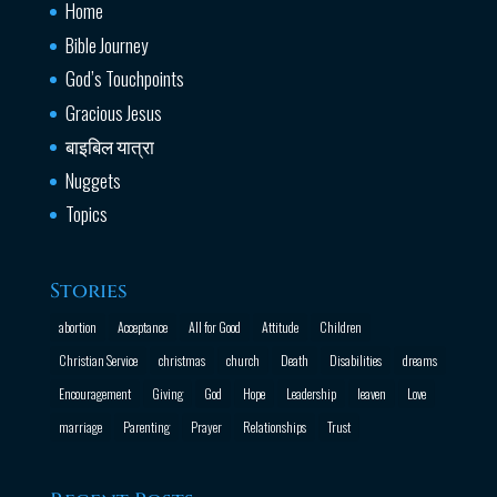
Home
Bible Journey
God’s Touchpoints
Gracious Jesus
बाइबिल यात्रा
Nuggets
Topics
Stories
abortion
Acceptance
All for Good
Attitude
Children
Christian Service
christmas
church
Death
Disabilities
dreams
Encouragement
Giving
God
Hope
Leadership
leaven
Love
marriage
Parenting
Prayer
Relationships
Trust