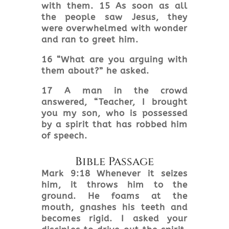
with them. 15 As soon as all
the people saw Jesus, they
were overwhelmed with wonder
and ran to greet him.
16 “What are you arguing with
them about?” he asked.
17 A man in the crowd
answered, “Teacher, I brought
you my son, who is possessed
by a spirit that has robbed him
of speech.
Bible Passage
Mark 9:18 Whenever it seizes
him, it throws him to the
ground. He foams at the
mouth, gnashes his teeth and
becomes rigid. I asked your