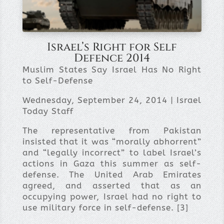
Israel’s Right for Self
Defence 2014
Muslim States Say Israel Has No Right
to Self-Defense
Wednesday, September 24, 2014 | Israel
Today Staff
The representative from Pakistan
insisted that it was “morally abhorrent”
and “legally incorrect” to label Israel’s
actions in Gaza this summer as self-
defense. The United Arab Emirates
agreed, and asserted that as an
occupying power, Israel had no right to
use military force in self-defense. [3]