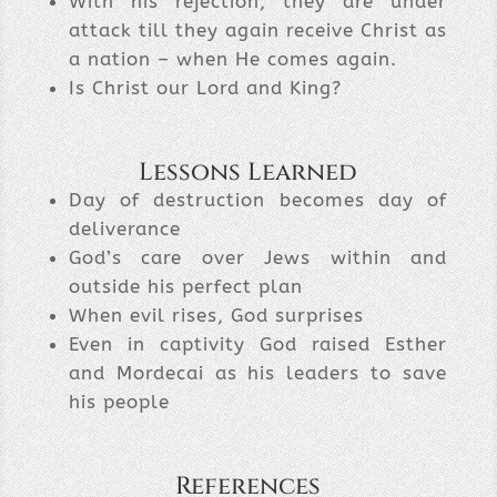
With his rejection, they are under
attack till they again receive Christ as
a nation – when He comes again.
Is Christ our Lord and King?
Lessons Learned
Day of destruction becomes day of
deliverance
God’s care over Jews within and
outside his perfect plan
When evil rises, God surprises
Even in captivity God raised Esther
and Mordecai as his leaders to save
his people
References