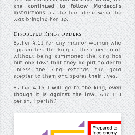
she
continued to follow Mordecai’s
instructions
as she had done when he
was bringing her up.
Disobeyed Kings orders
Esther 4:11 for any man or woman who
approaches the king in the inner court
without being summoned the king has
but one law: that they be put to death
unless the king extends the gold
scepter to them and spares their lives.
Esther 4:16
I will go to the king, even
though it is against the law
. And if I
perish, I perish.”