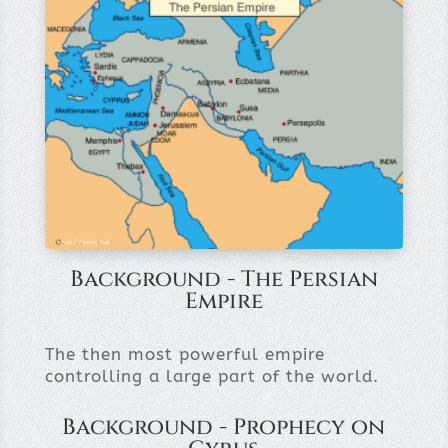
Background - The Persian
Empire
The then most powerful empire
controlling a large part of the world.
Background - Prophecy on