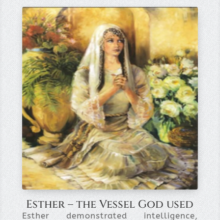
Esther – the Vessel God used
Esther demonstrated intelligence,