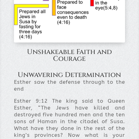
Unshakeable Faith and
Courage
Unwavering Determination
Esther saw the defense through to the
end
Esther 9:12
The king said to Queen
Esther, “The Jews have killed and
destroyed five hundred men and the ten
sons of Haman in the citadel of Susa.
What have they done in the rest of the
king’s provinces? Now what is your