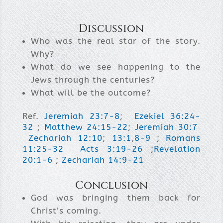
Discussion
Who was the real star of the story.
Why?
What do we see happening to the
Jews through the centuries?
What will be the outcome?
Ref.
Jeremiah 23:7-8
;
Ezekiel 36:24-
32
;
Matthew 24:15-22
;
Jeremiah 30:7
Zechariah 12:10
;
13:1
,
8-9
;
Romans
11:25-32
Acts 3:19-26
;
Revelation
20:1-6
;
Zechariah 14:9-21
Conclusion
God was bringing them back for
Christ’s coming.