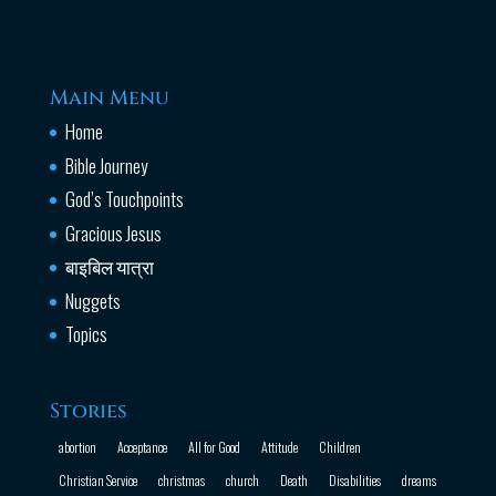
Main Menu
Home
Bible Journey
God’s Touchpoints
Gracious Jesus
बाइबिल यात्रा
Nuggets
Topics
Stories
abortion
Acceptance
All for Good
Attitude
Children
Christian Service
christmas
church
Death
Disabilities
dreams