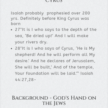
Cyrus
Isaiah probably prophesied over 200
yrs. Definitely before King Cyrus was
born
27″It is I who says to the depth of the
sea, ‘Be dried up!’ And I will make
your rivers dry.
28″It is I who says of Cyrus, ‘He is My
shepherd! And he will perform all My
desire.’ And he declares of Jerusalem,
She will be built,’ And of the temple,
Your foundation will be laid.’“ Isaiah
44:27,28-
Background - God's Hand on
the Jews