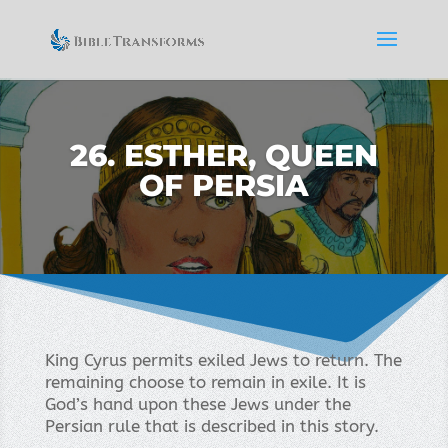
26. ESTHER, QUEEN
OF PERSIA
King Cyrus permits exiled Jews to return. The
remaining choose to remain in exile. It is
God’s hand upon these Jews under the
Persian rule that is described in this story.