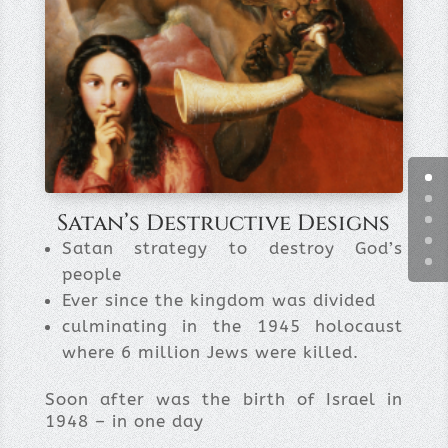
Satan’s Destructive Designs
Satan strategy to destroy God’s
people
Ever since the kingdom was divided
culminating in the 1945 holocaust
where 6 million Jews were killed.
Soon after was the birth of Israel in
1948 – in one day