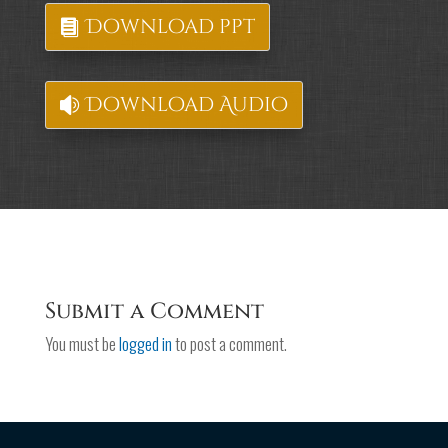
Download ppt
Download Audio
Submit a Comment
You must be
logged in
to post a comment.