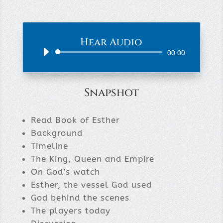
Hear Audio
Audio
00:00
Player
Snapshot
Read Book of Esther
Background
Timeline
The King, Queen and Empire
On God’s watch
Esther, the vessel God used
God behind the scenes
The players today