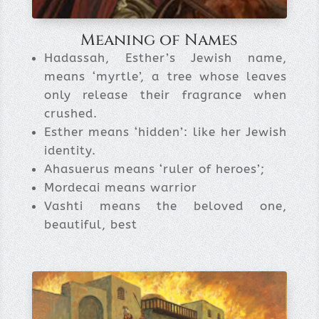
Meaning of Names
Hadassah, Esther’s Jewish name,
means ‘myrtle’, a tree whose leaves
only release their fragrance when
crushed.
Esther means ‘hidden’: like her Jewish
identity.
Ahasuerus means ‘ruler of heroes’;
Mordecai means warrior
Vashti means the beloved one,
beautiful, best