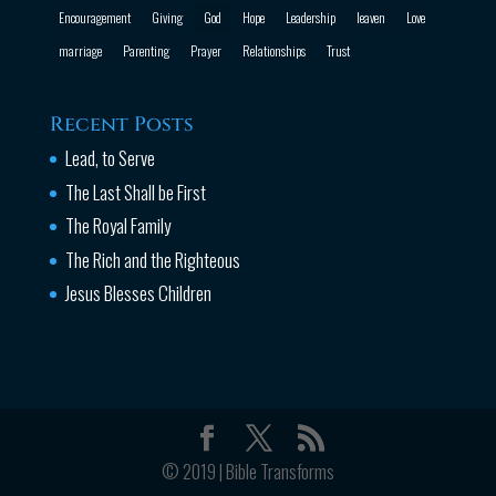
Encouragement
Giving
God
Hope
Leadership
leaven
Love
marriage
Parenting
Prayer
Relationships
Trust
Recent Posts
Lead, to Serve
The Last Shall be First
The Royal Family
The Rich and the Righteous
Jesus Blesses Children
© 2019 | Bible Transforms