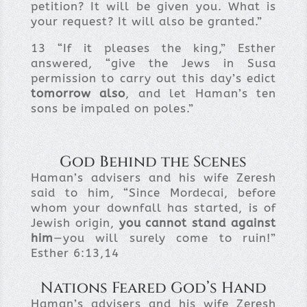
petition? It will be given you. What is
your request? It will also be granted.”
13
“If it pleases the king,” Esther
answered, “give the Jews in Susa
permission to carry out this day’s edict
tomorrow also
, and let Haman’s ten
sons be impaled on poles.”
God Behind the Scenes
Haman’s advisers and his wife Zeresh
said to him, “Since Mordecai, before
whom your downfall has started, is of
Jewish origin,
you cannot stand against
him
—you will surely come to ruin!”
Esther 6:13,14
Nations Feared God’s Hand
Haman’s advisers and his wife Zeresh