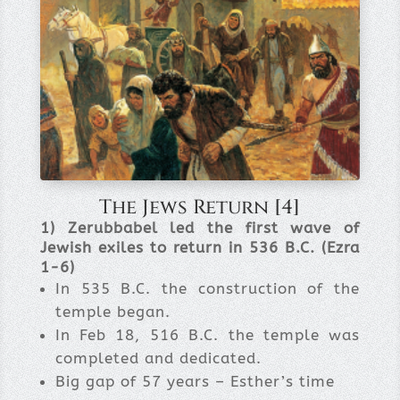
The Jews Return [4]
1) Zerubbabel led the first wave of
Jewish exiles to return in 536 B.C. (Ezra
1-6)
In 535 B.C. the construction of the
temple began.
In Feb 18, 516 B.C. the temple was
completed and dedicated.
Big gap of 57 years – Esther’s time