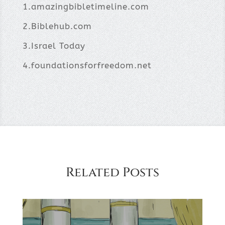
1.amazingbibletimeline.com
2.Biblehub.com
3.Israel Today
4.foundationsforfreedom.net
Related Posts