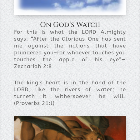
On God’s Watch
For this is what the LORD Almighty
says: “After the Glorious One has sent
me against the nations that have
plundered you–for whoever touches you
touches the apple of his eye”—
Zechariah 2:8
The king’s heart is in the hand of the
LORD, like the rivers of water; he
turneth it withersoever he will.
(Proverbs 21:l)