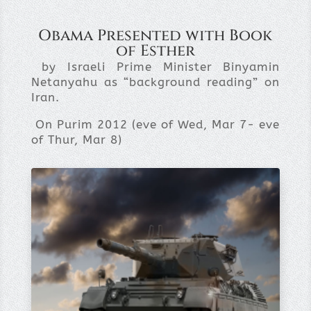
Obama Presented with Book
of Esther
by Israeli Prime Minister Binyamin
Netanyahu as “background reading” on
Iran.
On Purim 2012 (eve of Wed, Mar 7- eve
of Thur, Mar 8)