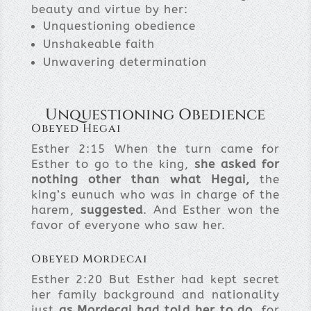
beauty and virtue by her:
Unquestioning obedience
Unshakeable faith
Unwavering determination
Unquestioning Obedience
Obeyed Hegai
Esther 2:15
When the turn came for
Esther to go to the king,
she asked for
nothing other than what
Hegai
,
the
king’s eunuch who was in charge of the
harem,
suggested
. And Esther won the
favor of everyone who saw her.
Obeyed Mordecai
Esther 2:20
But Esther had kept secret
her family background and nationality
just
as Mordecai had told her to do
, for