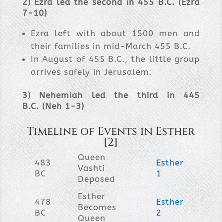
2
) Ezra led the second in 455 B.C. (Ezra
7-10)
Ezra left with about 1500 men and
their families in mid-March 455 B.C.
In August of 455 B.C., the little group
arrives safely in Jerusalem.
3) Nehemiah led the third in 445
B.C. (
Neh
1-3
)
Timeline of Events in Esther
[2]
Queen
483
Esther
Vashti
BC
1
Deposed
Esther
478
Esther
Becomes
BC
2
Queen