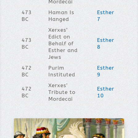
Mordecai
473
Haman Is
Esther
BC
Hanged
7
Xerxes’
Edict on
473
Esther
Behalf of
BC
8
Esther and
Jews
472
Purim
Esther
BC
Instituted
9
Xerxes’
472
Esther
Tribute to
BC
10
Mordecai