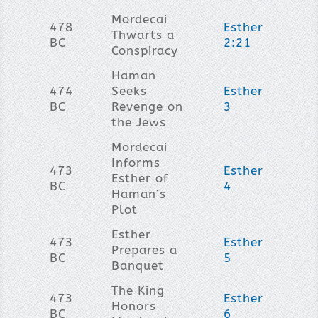
Mordecai
478
Esther
Thwarts a
BC
2:21
Conspiracy
Haman
474
Seeks
Esther
BC
Revenge on
3
the Jews
Mordecai
Informs
473
Esther
Esther of
BC
4
Haman’s
Plot
Esther
473
Esther
Prepares a
BC
5
Banquet
The King
473
Esther
Honors
BC
6