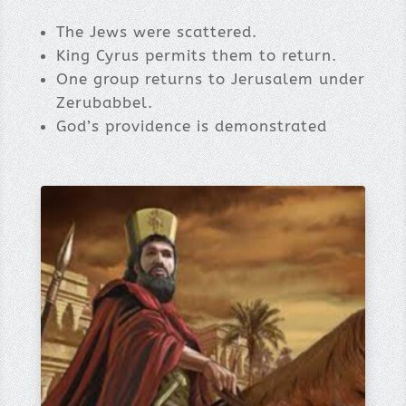
The Jews were scattered.
King Cyrus permits them to return.
One group returns to Jerusalem under
Zerubabbel.
God’s providence is demonstrated