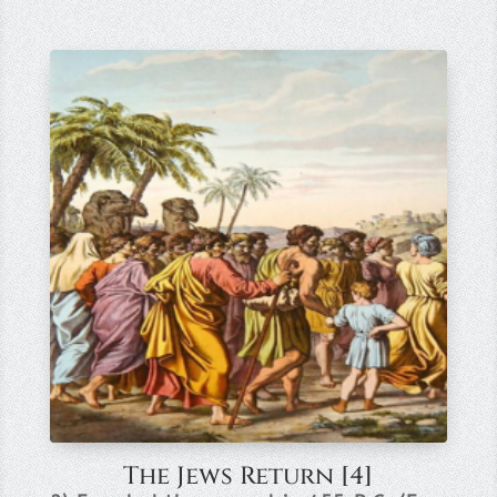
The Jews Return [4]