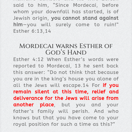
said to him, “Since Mordecai, before
whom your downfall has started, is of
Jewish origin,
you cannot stand against
him
—you will surely come to ruin!”
Esther 6:13,14
Mordecai warns Esther of
God’s Hand
Esther 4:12
When Esther’s words were
reported to Mordecai, 13
he sent back
this answer: “Do not think that because
you are in the king’s house you alone of
all the Jews will escape.14
For
if you
remain silent at this time, relief and
deliverance for the Jews will arise from
another place
, but you and your
father’s family will perish. And who
knows but that you have come to your
royal position for such a time as this?”