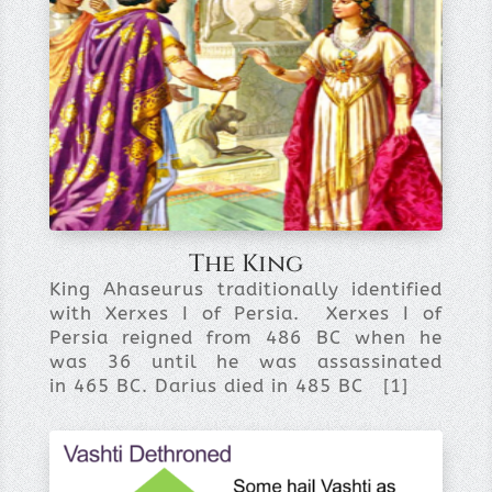
The King
King Ahaseurus traditionally identified
with Xerxes I of Persia. Xerxes I of
Persia reigned from 486 BC when he
was 36 until he was assassinated
in 465 BC. Darius died in 485 BC [1]