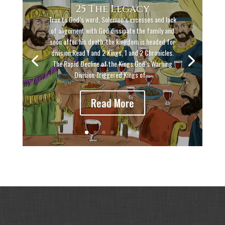
25 The Legacy
True to God’s word, Solomon’s excesses and lack
of alignment with God dissipate the family and
soon after his death, the kingdom is headed for
division.Read 1 and 2 Kings, 1 and 2 Chronicles.
The Rapid Decline of the Kings God’s Warning
Division Triggered Kings of...
Read More