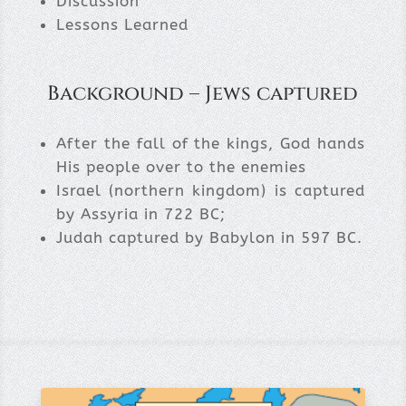
Discussion
Lessons Learned
Background – Jews captured
After the fall of the kings, God hands
His people over to the enemies
Israel (northern kingdom) is captured
by Assyria in 722 BC;
Judah captured by Babylon in 597 BC.