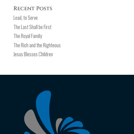
Recent Posts
Lead, to Serve
The Last Shall be First
The Royal Family
The Rich and the Righteous
Jesus Blesses Children