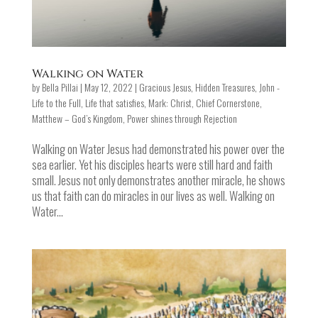
Walking on Water
by
Bella Pillai
|
May 12, 2022
|
Gracious Jesus
,
Hidden Treasures
,
John -
Life to the Full
,
Life that satisfies
,
Mark: Christ, Chief Cornerstone
,
Matthew – God’s Kingdom
,
Power shines through Rejection
Walking on Water Jesus had demonstrated his power over the
sea earlier. Yet his disciples hearts were still hard and faith
small. Jesus not only demonstrates another miracle, he shows
us that faith can do miracles in our lives as well. Walking on
Water...