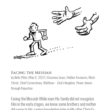
Facing the Messiah
by
Bella Pillai
|
May 9, 2022
|
Gracious Jesus
,
Hidden Treasures
,
Mark:
Christ, Chief Cornerstone
,
Matthew – God’s Kingdom
,
Power shines
through Rejection
Facing the Messiah While even His family did not recognize
Him in the early stages, we know some brothers and mother
did come to His saving knowledge later in life after Christ’s