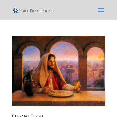
Eternal Food