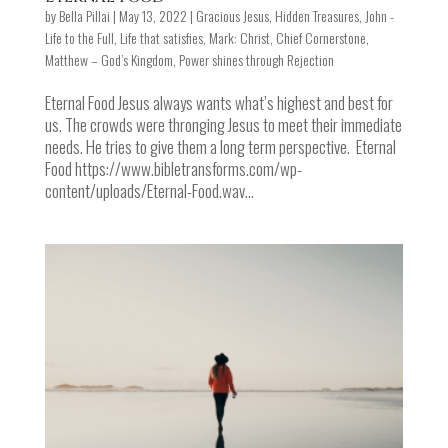
by
Bella Pillai
|
May 13, 2022
|
Gracious Jesus
,
Hidden Treasures
,
John -
Life to the Full
,
Life that satisfies
,
Mark: Christ, Chief Cornerstone
,
Matthew – God’s Kingdom
,
Power shines through Rejection
Eternal Food Jesus always wants what’s highest and best for
us. The crowds were thronging Jesus to meet their immediate
needs. He tries to give them a long term perspective. Eternal
Food https://www.bibletransforms.com/wp-
content/uploads/Eternal-Food.wav...