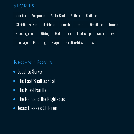
Stories
abortion
Acceptance
All for Good
Attitude
Children
Christian Service
christmas
church
Death
Disabilities
dreams
Encouragement
Giving
God
Hope
Leadership
leaven
Love
marriage
Parenting
Prayer
Relationships
Trust
Recent Posts
Lead, to Serve
The Last Shall be First
The Royal Family
The Rich and the Righteous
Jesus Blesses Children