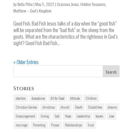
by
Bella Pillai
|
May 5, 2022
|
Gracious Jesus
,
Hidden Treasures
,
Matthew – God’s Kingdom
Good Fish, Bad Fish Jesus talks of a day when the “good fish”
will be separated from the “bad fish” or, the sheep from the
goats. What are the characteristics of the righteous in God’s
sight? Good Fish Bad Fish...
« Older Entries
Stories
abortion
Acceptance
All for Good
Attitude
Children
Christian Service
christmas
church
Death
Disabilities
dreams
Encouragement
Giving
God
Hope
Leadership
leaven
Love
marriage
Parenting
Prayer
Relationships
Trust