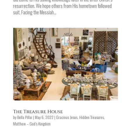
resurrection. We hope others from His hometown followed
suit. Facing the Messiah...
The Treasure House
by
Bella Pillai
|
May 6, 2022
|
Gracious Jesus
,
Hidden Treasures
,
Matthew – God’s Kingdom