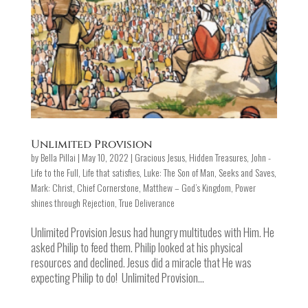
Unlimited Provision
by
Bella Pillai
|
May 10, 2022
|
Gracious Jesus
,
Hidden Treasures
,
John -
Life to the Full
,
Life that satisfies
,
Luke: The Son of Man, Seeks and Saves
,
Mark: Christ, Chief Cornerstone
,
Matthew – God’s Kingdom
,
Power
shines through Rejection
,
True Deliverance
Unlimited Provision Jesus had hungry multitudes with Him. He
asked Philip to feed them. Philip looked at his physical
resources and declined. Jesus did a miracle that He was
expecting Philip to do! Unlimited Provision...