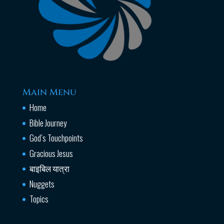
Main Menu
Home
Bible Journey
God’s Touchpoints
Gracious Jesus
बाइबिल यात्रा
Nuggets
Topics