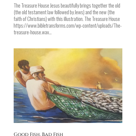
The Treasure House Jesus beautifully brings together the old
(the old testament law followed by Jews) and the new (the
faith of Christians) with this illustration. The Treasure House
https://www.bibletransforms.com/wp-content/uploads/The-
treasure-house.wav...
Good Fish, Bad Fish