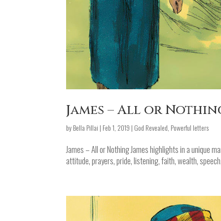
James – All or Nothin
by
Bella Pillai
|
Feb 1, 2019
|
God Revealed
,
Powerful letters
James – All or Nothing James highlights in a unique mann
attitude, prayers, pride, listening, faith, wealth, speec