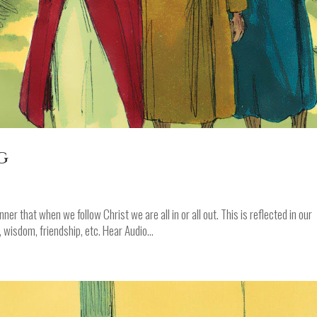
g
er that when we follow Christ we are all in or all out. This is reflected in our
h, wisdom, friendship, etc. Hear Audio...