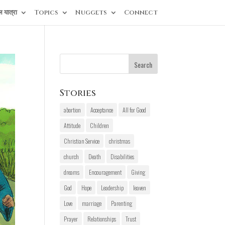
ल यात्रा
Topics
Nuggets
Connect
Stories
abortion
Acceptance
All for Good
Attitude
Children
Christian Service
christmas
church
Death
Disabilities
dreams
Encouragement
Giving
God
Hope
Leadership
leaven
Love
marriage
Parenting
Prayer
Relationships
Trust