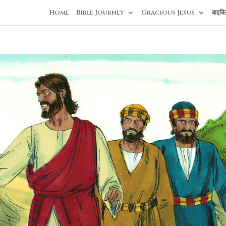
Home
Bible Journey
Gracious Jesus
बाइबि