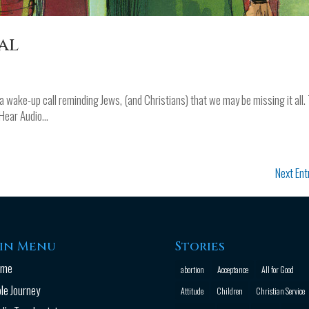
al
 wake-up call reminding Jews, (and Christians) that we may be missing it all.
Hear Audio...
Next Ent
in Menu
Stories
ome
abortion
Acceptance
All for Good
ble Journey
Attitude
Children
Christian Service