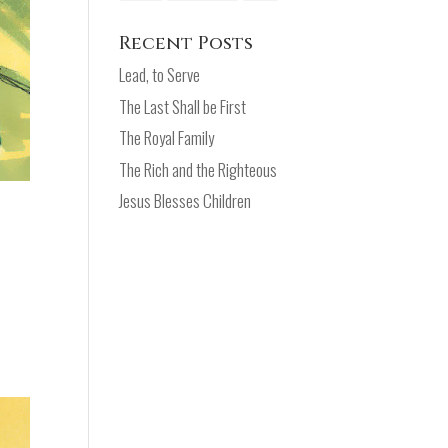
Recent Posts
Lead, to Serve
The Last Shall be First
The Royal Family
The Rich and the Righteous
Jesus Blesses Children