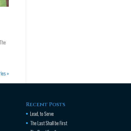
 The
ries »
Recent Posts
Lead, to Serve
The Last Shall be First