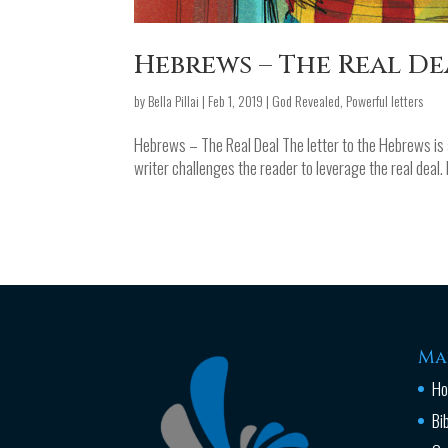
Hebrews – The Real De
by
Bella Pillai
|
Feb 1, 2019
|
God Revealed
,
Powerful letters
Hebrews – The Real Deal The letter to the Hebrews is a
writer challenges the reader to leverage the real deal. 
Ma
H
Bi